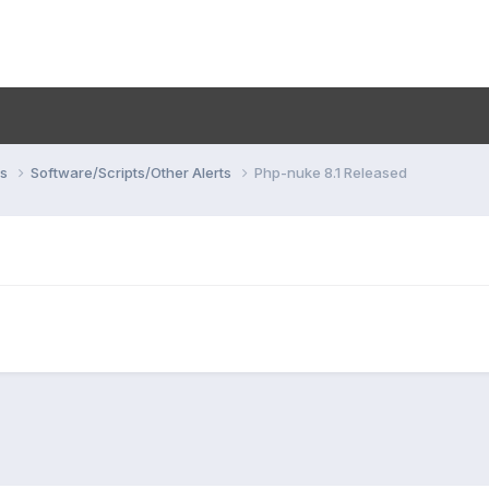
ns
Software/Scripts/Other Alerts
Php-nuke 8.1 Released