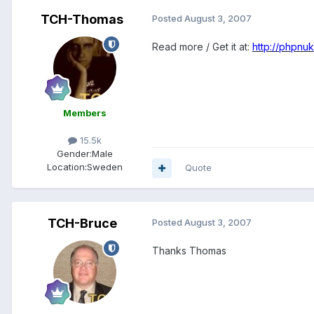
TCH-Thomas
Posted
August 3, 2007
Read more / Get it at:
http://phpnu
Members
15.5k
Gender:
Male
Location:
Sweden
Quote
TCH-Bruce
Posted
August 3, 2007
Thanks Thomas