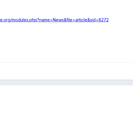
ke.org/modules.php?name=News&file=article&sid=8272