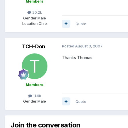
Members
20.2k
Gender:
Male
Location:
Ohio
Quote
TCH-Don
Posted
August 3, 2007
Thanks Thomas
Members
11.6k
Gender:
Male
Quote
Join the conversation