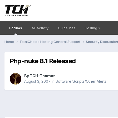
Forums
All Activity
Guidelines
Hosting
Home
TotalChoice Hosting General Support
Security Discussio
Php-nuke 8.1 Released
By
TCH-Thomas
August 3, 2007
in
Software/Scripts/Other Alerts