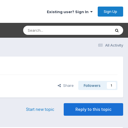
Sign Up
Existing user? Sign In
All Activity
Share
Followers
1
Start new topic
Reply to this topic