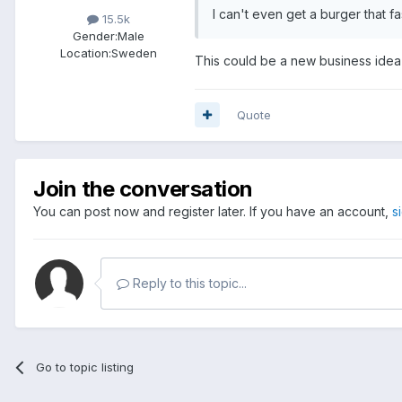
I can't even get a burger that fa
15.5k
Gender:
Male
Location:
Sweden
This could be a new business idea 
Quote
Join the conversation
You can post now and register later. If you have an account,
s
Reply to this topic...
Go to topic listing