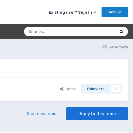
Sign Up
Existing user? Sign In
All Activity
Share
Followers
1
Start new topic
Reply to this topic