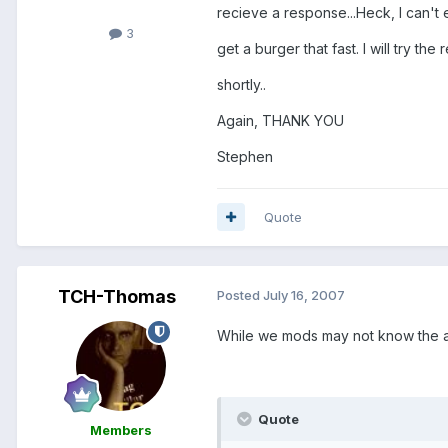
recieve a response...Heck, I can't
3
get a burger that fast. I will try the 
shortly..
Again, THANK YOU
Stephen
Quote
TCH-Thomas
Posted
July 16, 2007
While we mods may not know the an
Quote
Members