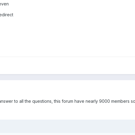
 even
redirect
swer to all the questions, this forum have nearly 9000 members so