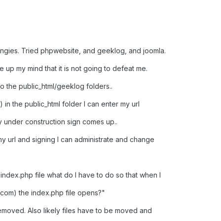
ngies. Tried phpwebsite, and geeklog, and joomla.
up my mind that it is not going to defeat me.
to the public_html/geeklog folders..
 in the public_html folder I can enter my url
y under construction sign comes up..
my url and signing I can administrate and change
 index.php file what do I have to do so that when I
s.com) the index.php file opens?"
 removed. Also likely files have to be moved and