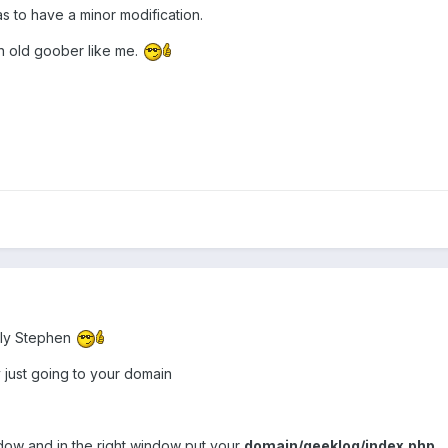
s to have a minor modification.
an old goober like me.
ily Stephen
just going to your domain
ndow and in the right window put your
domain/geeklog/index.php