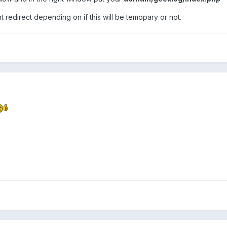
 redirect depending on if this will be temopary or not.