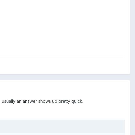
 usually an answer shows up pretty quick.