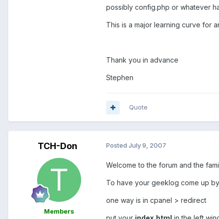
possibly config.php or whatever ha
This is a major learning curve for 
Thank you in advance
Stephen
Quote
TCH-Don
Posted
July 9, 2007
Welcome to the forum and the fam
To have your geeklog come up by 
one way is in cpanel > redirect
Members
put your
index.html
in the left wi