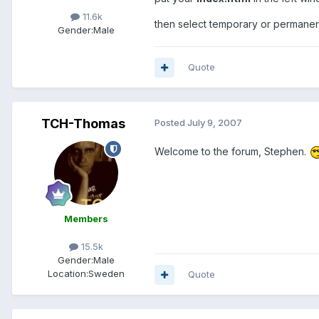
11.6k
then select temporary or permanent
Gender:
Male
Quote
TCH-Thomas
Posted
July 9, 2007
Welcome to the forum, Stephen.
Members
15.5k
Gender:
Male
Location:
Sweden
Quote