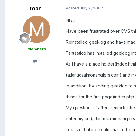
mar
Posted
July 9, 2007
Hi All
Have been frustrated over CMS thi
Reinstalled geeklog and have made 
Members
Fantastico has installed geeklog in
3
As I have a place holder(index.html)
(atlanticsalmonanglers.com) and m
In addition, by adding geeklog to 
things for the first page(index.php.
My question is "after I remodel the
enter my url (atlanticsalmonangler
I realize that index.html has to be