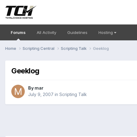
Forums
All Activity
Guidelines
Hosting
Home
Scripting Central
Scripting Talk
Geeklog
Geeklog
By
mar
July 9, 2007
in
Scripting Talk