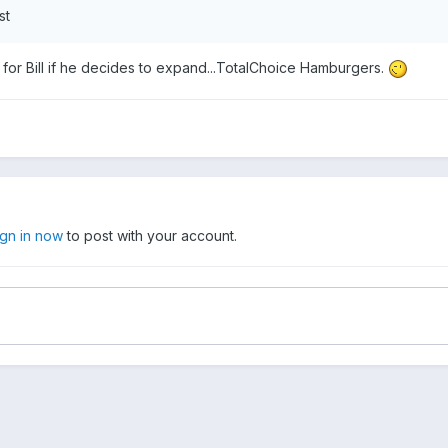
st
for Bill if he decides to expand...TotalChoice Hamburgers.
ign in now
to post with your account.