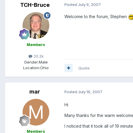
TCH-Bruce
Posted
July 9, 2007
Welcome to the forum, Stephen
Members
20.2k
Gender:
Male
Location:
Ohio
Quote
mar
Posted
July 16, 2007
Hi
Many thanks for the warm welcom
I noticed that it took all of 19 minut
Members