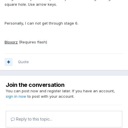
square hole. Use arrow keys.
Personally, I can not get through stage 6.
Bloxorz
(Requires flash)
Quote
Join the conversation
You can post now and register later. If you have an account,
sign in now
to post with your account.
Reply to this topic...