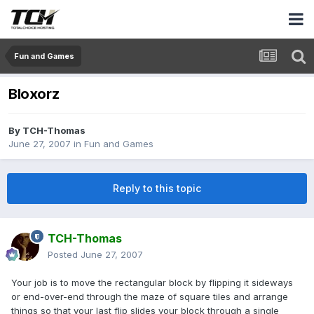
Fun and Games
Bloxorz
By
TCH-Thomas
June 27, 2007
in
Fun and Games
Reply to this topic
TCH-Thomas
Posted
June 27, 2007
Your job is to move the rectangular block by flipping it sideways
or end-over-end through the maze of square tiles and arrange
things so that your last flip slides your block through a single