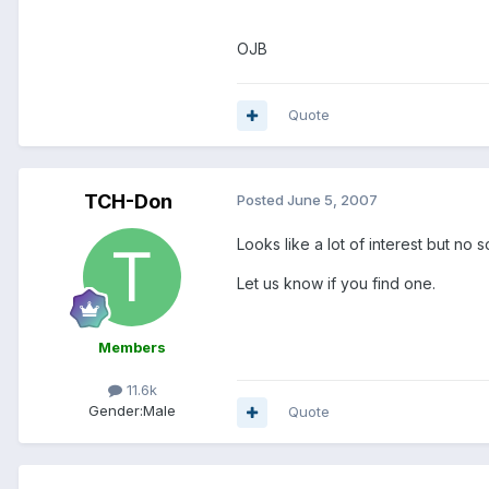
OJB
Quote
TCH-Don
Posted
June 5, 2007
Looks like a lot of interest but no s
Let us know if you find one.
Members
11.6k
Gender:
Male
Quote