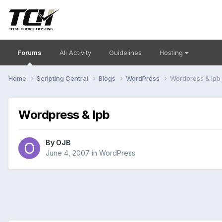
Forums
All Activity
Guidelines
Hosting
Home
Scripting Central
Blogs
WordPress
Wordpress & Ipb
Wordpress & Ipb
By
OJB
June 4, 2007
in
WordPress