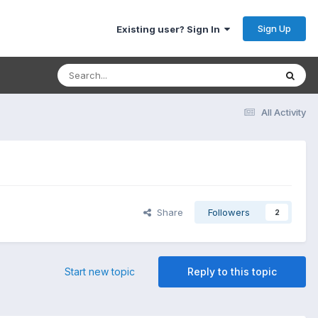
Sign Up
Existing user? Sign In
All Activity
Share
Followers
2
Start new topic
Reply to this topic