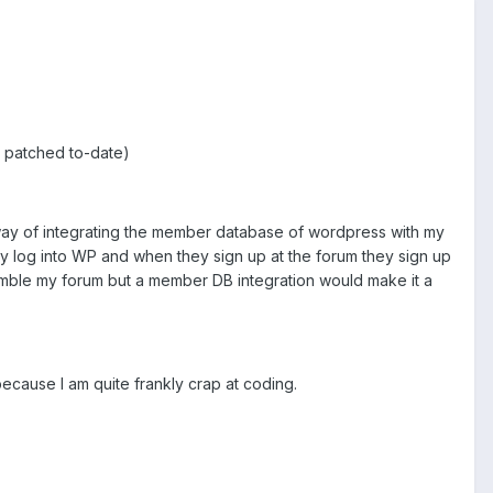
ty patched to-date)
a way of integrating the member database of wordpress with my
ey log into WP and when they sign up at the forum they sign up
emble my forum but a member DB integration would make it a
 because I am quite frankly crap at coding.