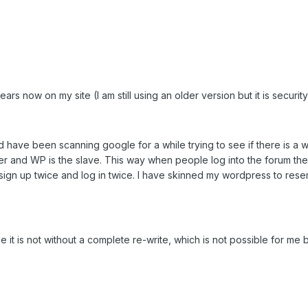
ars now on my site (I am still using an older version but it is securi
d have been scanning google for a while trying to see if there is 
ter and WP is the slave. This way when people log into the forum th
sign up twice and log in twice. I have skinned my wordpress to res
see it is not without a complete re-write, which is not possible for me