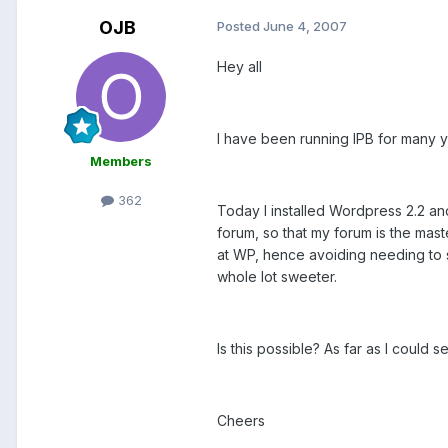
OJB
Posted
June 4, 2007
Hey all
I have been running IPB for many ye
Members
362
Today I installed Wordpress 2.2 an
forum, so that my forum is the mas
at WP, hence avoiding needing to 
whole lot sweeter.
Is this possible? As far as I could 
Cheers