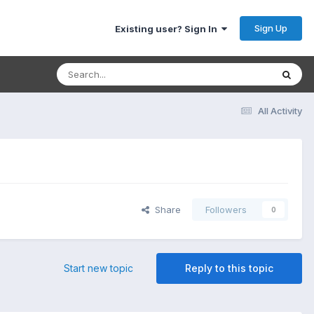
Sign Up
Existing user? Sign In
All Activity
Share
Followers
0
Start new topic
Reply to this topic