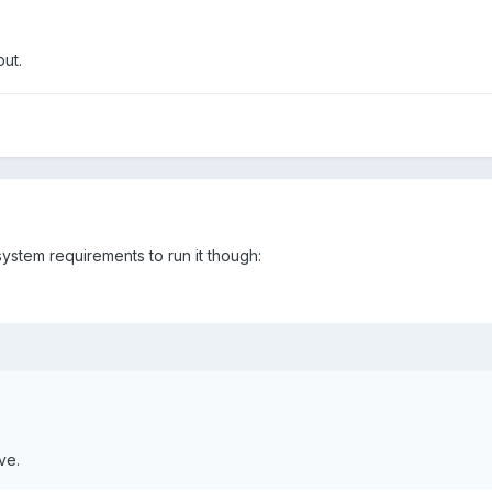
ut.
system requirements to run it though:
ve.