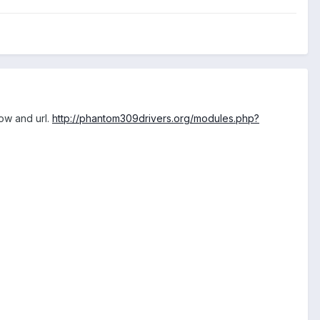
low and url.
http://phantom309drivers.org/modules.php?