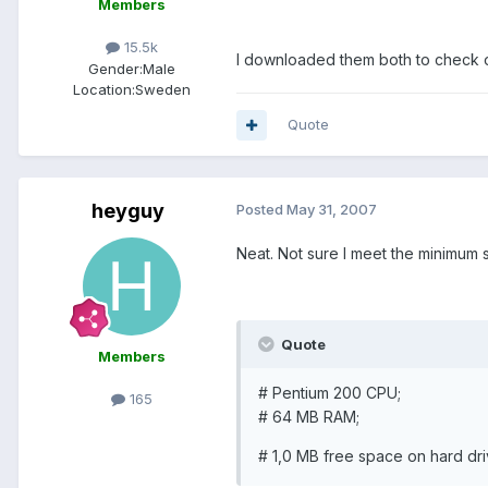
Members
15.5k
I downloaded them both to check o
Gender:
Male
Location:
Sweden
Quote
heyguy
Posted
May 31, 2007
Neat. Not sure I meet the minimum 
Quote
Members
# Pentium 200 CPU;
165
# 64 MB RAM;
# 1,0 MB free space on hard dri