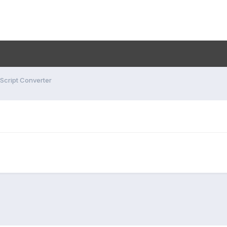
 Script Converter