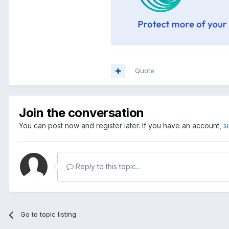
Quote
Join the conversation
You can post now and register later. If you have an account,
s
Reply to this topic...
Go to topic listing