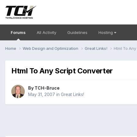
Forums
All Activity
Guidelines
Hosting
Home
Web Design and Optimization
Great Links!
Html To Any
Html To Any Script Converter
By
TCH-Bruce
May 31, 2007
in
Great Links!