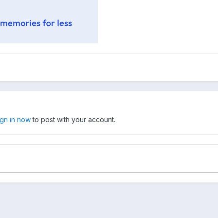
ign in now
to post with your account.