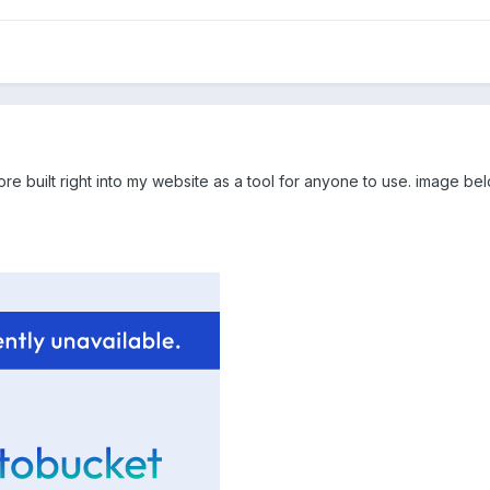
more built right into my website as a tool for anyone to use. image be