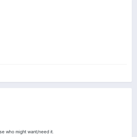
se who might want/need it.