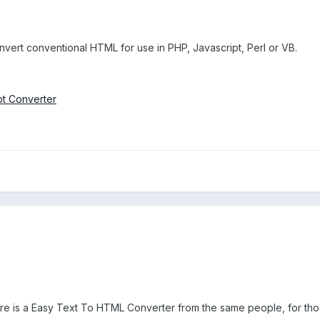
vert conventional HTML for use in PHP, Javascript, Perl or VB.
t Converter
ere is a Easy Text To HTML Converter from the same people, for tho