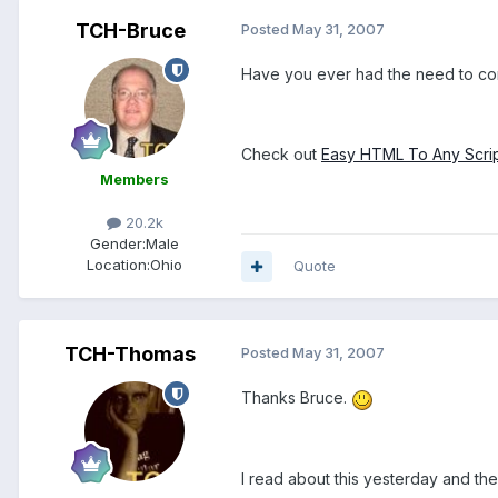
TCH-Bruce
Posted
May 31, 2007
Have you ever had the need to con
Check out
Easy HTML To Any Scrip
Members
20.2k
Gender:
Male
Location:
Ohio
Quote
TCH-Thomas
Posted
May 31, 2007
Thanks Bruce.
I read about this yesterday and th