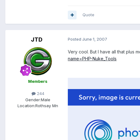
Quote
JTD
Posted
June 1, 2007
Very cool. But I have all that plus 
name=PHP-Nuke_Tools
Members
244
Gender:
Male
Location:
Rothsay Mn