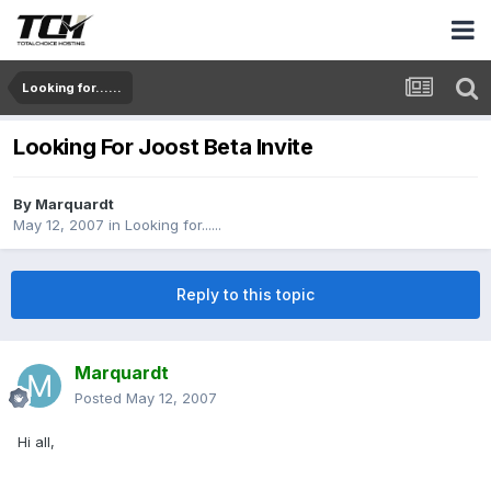
Looking for......
Looking For Joost Beta Invite
By
Marquardt
May 12, 2007
in
Looking for......
Reply to this topic
Marquardt
Posted
May 12, 2007
Hi all,