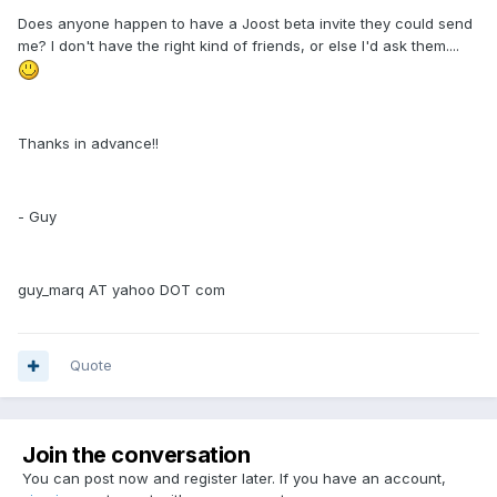
Does anyone happen to have a Joost beta invite they could send
me? I don't have the right kind of friends, or else I'd ask them....
Thanks in advance!!
- Guy
guy_marq AT yahoo DOT com
Quote
Join the conversation
You can post now and register later. If you have an account,