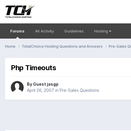
Forums
All Activity
Guidelines
Hosting
Home
TotalChoice Hosting Questions and Answers
Pre-Sales Q
Php Timeouts
By Guest jasgp
April 26, 2007
in
Pre-Sales Questions