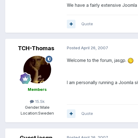
We have a fairly extensive Joomla 
Quote
TCH-Thomas
Posted
April 26, 2007
Welcome to the forum, jasgp.
I am personally running a Joomla s
Members
15.5k
Gender:
Male
Location:
Sweden
Quote
Guest jasgp
Posted
April 26, 2007