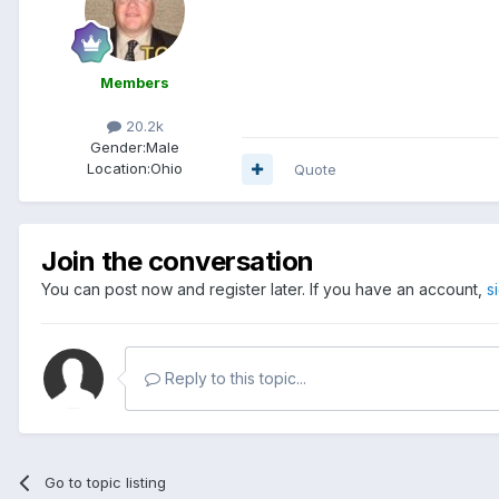
Members
20.2k
Gender:
Male
Location:
Ohio
Quote
Join the conversation
You can post now and register later. If you have an account,
s
Reply to this topic...
Go to topic listing