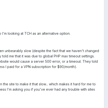
I'm looking at TCH as an alternative option.
 been unbearably slow (despite the fact that we haven't changed
y told me that it was due to global PHP max timeout settings.
 website would cause a server 500 error, or a timeout. They told
less I paid for a VPN subscription for $90/month).
 the site to make it that slow... which makes it hard for me to
ess I'm asking you if you've ever had any trouble with sites