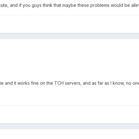
site, and if you guys think that maybe these problems would be alle
ite and it works fine on the TCH servers, and as far as I know, no o