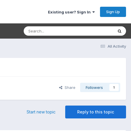
Sign Up
Existing user? Sign In
All Activity
Share
Followers
1
Start new topic
Reply to this topic