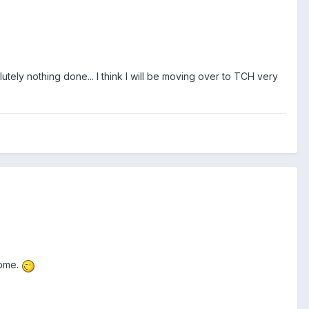
utely nothing done... I think I will be moving over to TCH very
come.