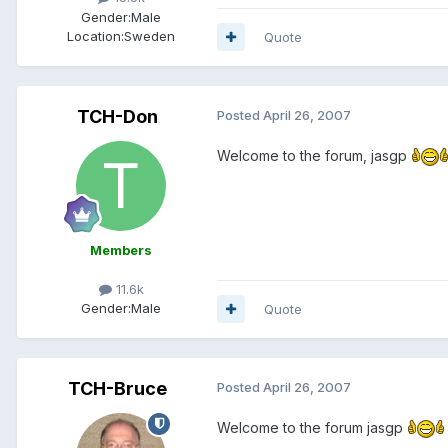
Gender:
Male
Location:
Sweden
Quote
TCH-Don
Posted
April 26, 2007
Welcome to the forum, jasgp
Members
11.6k
Gender:
Male
Quote
TCH-Bruce
Posted
April 26, 2007
Welcome to the forum jasgp