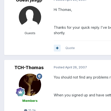
Hi Thomas,
Thanks for your quick reply. I've b
shortly.
Guests
Quote
TCH-Thomas
Posted
April 26, 2007
You should not find any problems r
When you signed up and have settl
Members
15.5k