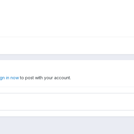
ign in now
to post with your account.