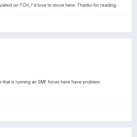
viated on TCH, I'd love to move here. Thanks for reading.
ne that is running an SMF forum here have problem.