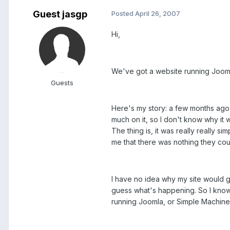
Guest jasgp
Posted
April 26, 2007
Hi,
We've got a website running Joomla
Guests
Here's my story: a few months ago,
much on it, so I don't know why it 
The thing is, it was really really 
me that there was nothing they coul
I have no idea why my site would gri
guess what's happening. So I know 
running Joomla, or Simple Machine