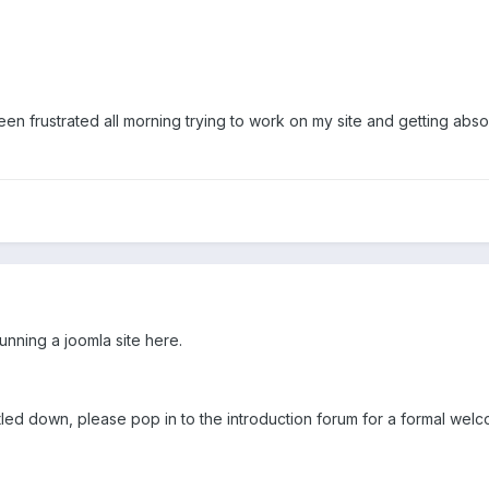
een frustrated all morning trying to work on my site and getting absol
unning a joomla site here.
ed down, please pop in to the introduction forum for a formal wel