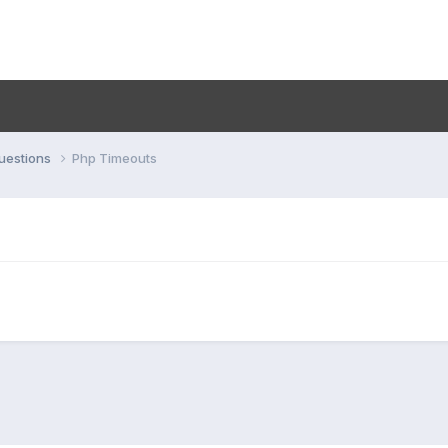
uestions
Php Timeouts