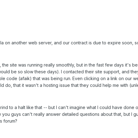
 on another web server, and our contract is due to expire soon, so 
 the site was running really smoothly, but in the fast few days it's
would be so slow these days). I contacted their site support, and the
simple code (afaik) that was being run. Even clicking on a link on our
d do, that it wasn't a hosting issue that they could help me with (un
nd to a halt like that -- but I can't imagine what I could have done on
you guys can't really answer detailed questions about that, but I gu
s forum?