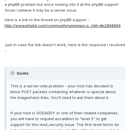
a phpBB problem but since looking into it at the phpBB support
forum I believe it may be a server issue.
Here is a link to the thread on phpBB support -
http://www.phpbb.com/community/viewtopic.p...hilit=#p2898866
Just in case the link doesn't work, here is the response I received
-
Quote
This is a server-side problem - your host has decided to
block POST packets containing whatever is special about
the imageshack links. You'll need to ask them about it.
If your host is GODADDY or one of their related companies,
you will have to request escalation to "level 2" to get
support for this mod_security issue. The first-level techs do