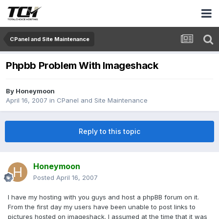
CPanel and Site Maintenance
Phpbb Problem With Imageshack
By
Honeymoon
April 16, 2007
in
CPanel and Site Maintenance
Reply to this topic
Honeymoon
Posted
April 16, 2007
I have my hosting with you guys and host a phpBB forum on it.
From the first day my users have been unable to post links to
pictures hosted on imageshack. I assumed at the time that it was