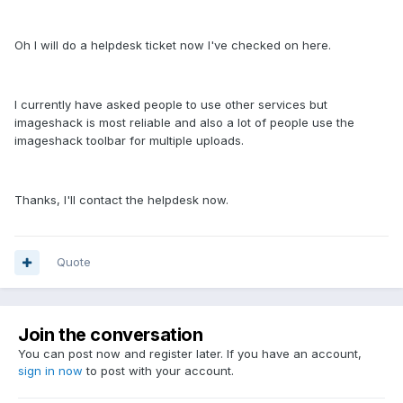
Oh I will do a helpdesk ticket now I've checked on here.
I currently have asked people to use other services but
imageshack is most reliable and also a lot of people use the
imageshack toolbar for multiple uploads.
Thanks, I'll contact the helpdesk now.
Quote
Join the conversation
You can post now and register later. If you have an account,
sign in now
to post with your account.