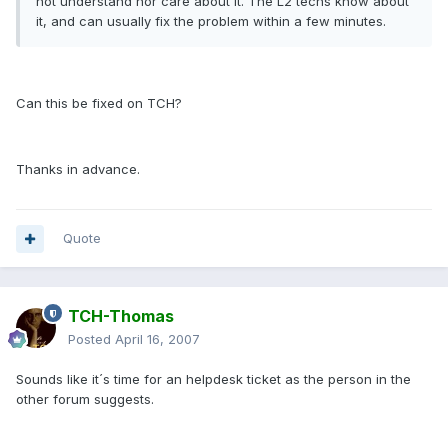
not understand nor care about it. The L2 techs know about
it, and can usually fix the problem within a few minutes.
Can this be fixed on TCH?
Thanks in advance.
Quote
TCH-Thomas
Posted
April 16, 2007
Sounds like it´s time for an helpdesk ticket as the person in the
other forum suggests.