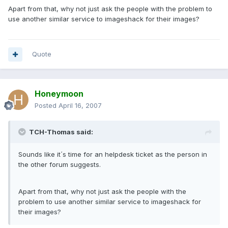
Apart from that, why not just ask the people with the problem to
use another similar service to imageshack for their images?
Quote
Honeymoon
Posted
April 16, 2007
TCH-Thomas said:
Sounds like it´s time for an helpdesk ticket as the person in
the other forum suggests.
Apart from that, why not just ask the people with the
problem to use another similar service to imageshack for
their images?