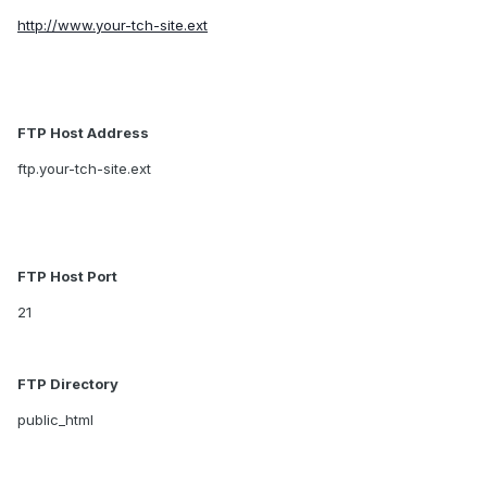
http://www.your-tch-site.ext
FTP Host Address
ftp.your-tch-site.ext
FTP Host Port
21
FTP Directory
public_html