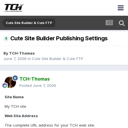
Cute Site Builder & Cute FTP
Cute Site Builder Publishing Settings
By
TCH-Thomas
June 7, 2006
in
Cute Site Builder & Cute FTP
TCH-Thomas
Posted
June 7, 2006
Site Name
My TCH site
Web Site Address
The complete URL address for your TCH web site: