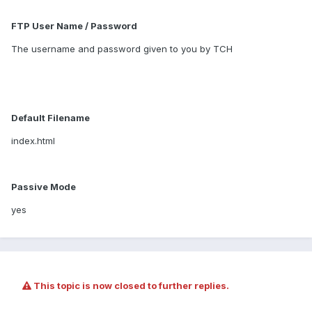
FTP User Name / Password
The username and password given to you by TCH
Default Filename
index.html
Passive Mode
yes
This topic is now closed to further replies.