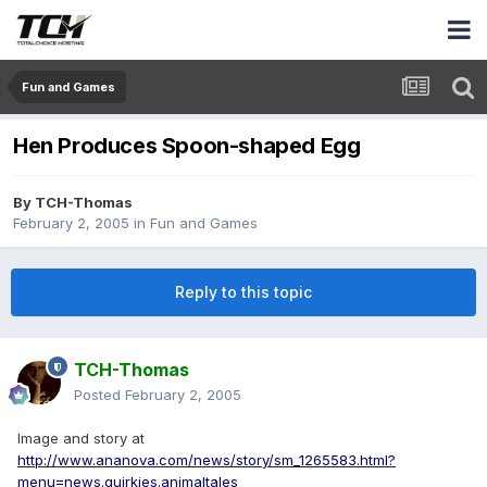
Fun and Games
Hen Produces Spoon-shaped Egg
By
TCH-Thomas
February 2, 2005
in
Fun and Games
Reply to this topic
TCH-Thomas
Posted
February 2, 2005
Image and story at
http://www.ananova.com/news/story/sm_1265583.html?
menu=news.quirkies.animaltales