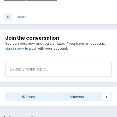
Quote
Join the conversation
You can post now and register later. If you have an account,
sign in now
to post with your account.
Reply to this topic...
Share
Followers
1