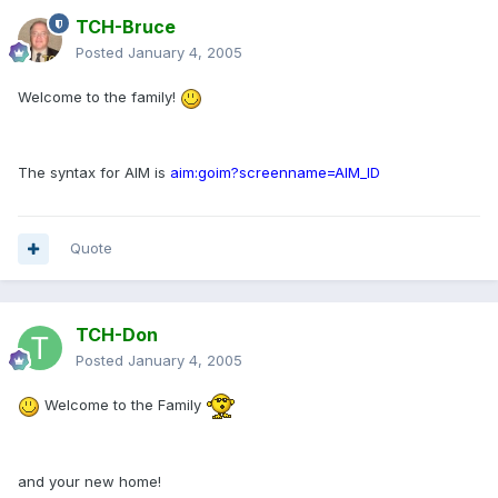
TCH-Bruce
Posted
January 4, 2005
Welcome to the family!
The syntax for AIM is
aim:goim?screenname=AIM_ID
Quote
TCH-Don
Posted
January 4, 2005
Welcome to the Family
and your new home!