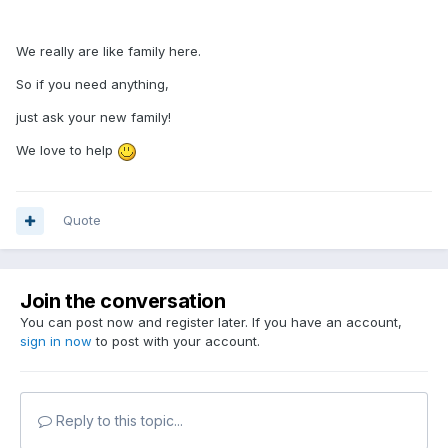
We really are like family here.
So if you need anything,
just ask your new family!
We love to help
Quote
Join the conversation
You can post now and register later. If you have an account,
sign in now
to post with your account.
Reply to this topic...