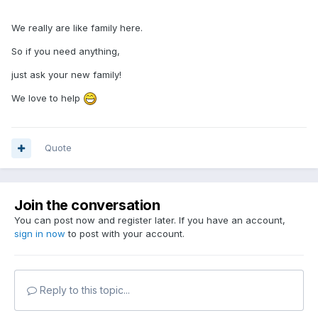
We really are like family here.
So if you need anything,
just ask your new family!
We love to help
Quote
Join the conversation
You can post now and register later. If you have an account,
sign in now
to post with your account.
Reply to this topic...