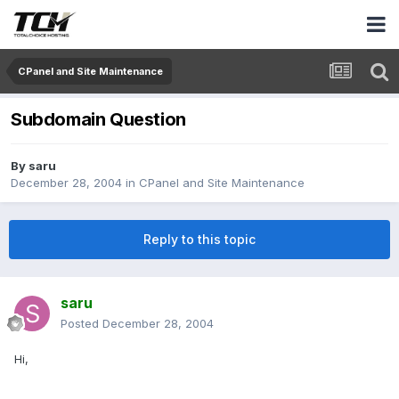
CPanel and Site Maintenance
Subdomain Question
By
saru
December 28, 2004
in
CPanel and Site Maintenance
Reply to this topic
saru
Posted
December 28, 2004
Hi,