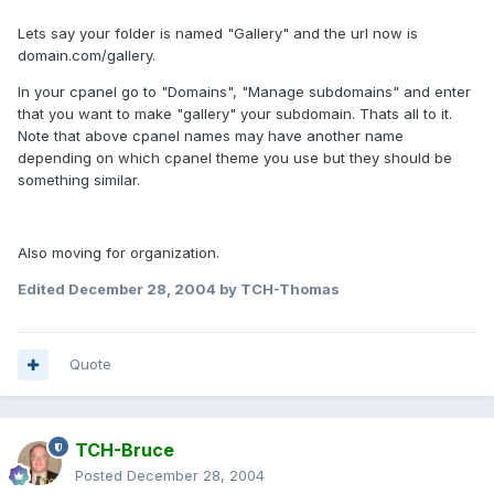
Lets say your folder is named "Gallery" and the url now is
domain.com/gallery.
In your cpanel go to "Domains", "Manage subdomains" and enter
that you want to make "gallery" your subdomain. Thats all to it.
Note that above cpanel names may have another name
depending on which cpanel theme you use but they should be
something similar.
Also moving for organization.
Edited
December 28, 2004
by TCH-Thomas
Quote
TCH-Bruce
Posted
December 28, 2004