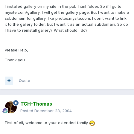
I installed gallery on my site in the pub_html folder. So if I go to
mysite.com/gallery, I will get the gallery page. But I want to make a
subdomain for gallery, like photos.mysite.com. I don't want to link
it to the gallery folder, but I want it as an actual subdomain. So do
I have to reinstall gallery? What should I do?
Please Help,
Thank you.
Quote
TCH-Thomas
Posted
December 28, 2004
First of all, welcome to your extended family