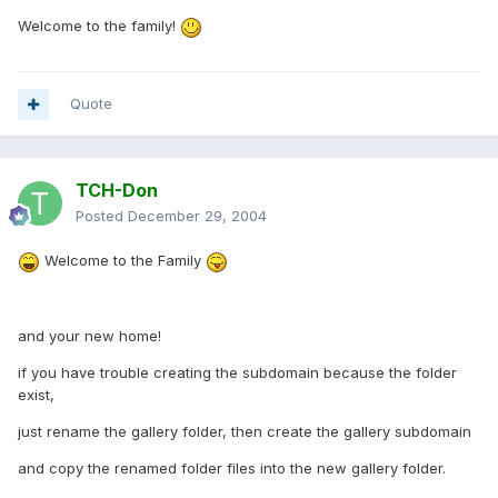
Welcome to the family!
Quote
TCH-Don
Posted
December 29, 2004
Welcome to the Family
and your new home!
if you have trouble creating the subdomain because the folder
exist,
just rename the gallery folder, then create the gallery subdomain
and copy the renamed folder files into the new gallery folder.