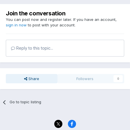
Join the conversation
You can post now and register later. If you have an account,
sign in now
to post with your account.
Reply to this topic...
Share
Followers
0
Go to topic listing