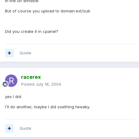
in the url window.
But of course you upload to domain.ext/sub
Did you create it in cpanel?
Quote
racerex
Posted
July 18, 2004
yes I did.
I'll do another, maybe I did soething tweaky.
Quote