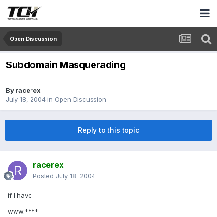
Open Discussion
Subdomain Masquerading
By
racerex
July 18, 2004
in
Open Discussion
Reply to this topic
racerex
Posted
July 18, 2004
if I have
www.****