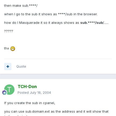
then make sub.****/
when I go to the sub it shows as ****/sub in the browser.
how do I Masquerade it so it always shows as
sub.****/sub
/......
?????
thx
Quote
TCH-Don
Posted
July 18, 2004
If you create the sub in cpanel,
you can use sub.domain.ext as the address and it will show that