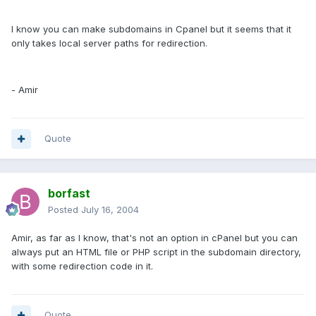
I know you can make subdomains in Cpanel but it seems that it
only takes local server paths for redirection.
- Amir
Quote
borfast
Posted
July 16, 2004
Amir, as far as I know, that's not an option in cPanel but you can
always put an HTML file or PHP script in the subdomain directory,
with some redirection code in it.
Quote