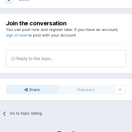
Join the conversation
You can post now and register later. If you have an account,
sign in now
to post with your account.
Reply to this topic...
Share
Followers
0
Go to topic listing