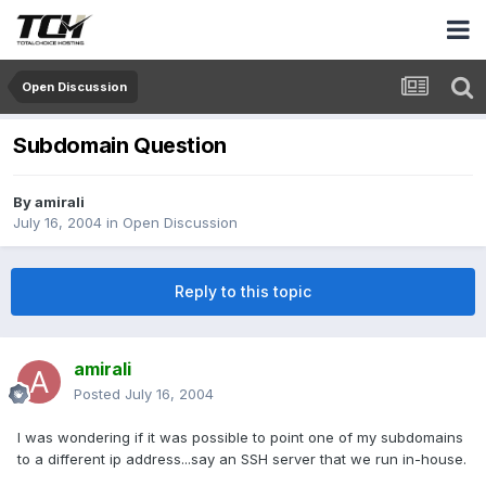
Open Discussion
Subdomain Question
By
amirali
July 16, 2004
in
Open Discussion
Reply to this topic
amirali
Posted
July 16, 2004
I was wondering if it was possible to point one of my subdomains
to a different ip address...say an SSH server that we run in-house.