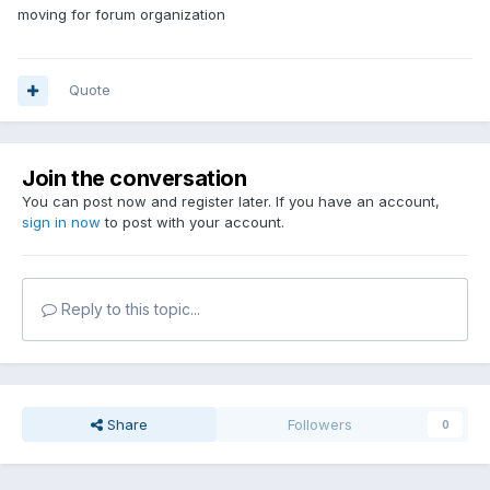
moving for forum organization
Quote
Join the conversation
You can post now and register later. If you have an account,
sign in now
to post with your account.
Reply to this topic...
Share
Followers
0