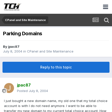
CPanel and Site Maintenance
Parking Domains
By
jpac87
July 8, 2004
in
CPanel and Site Maintenance
Reply to this topic
jpac87
Posted
July 8, 2004
I just bought a new domain name, my old one that my total choice
account is with I do not need anymore. I want to be able to
transfer my new domain to my current total choice account. How