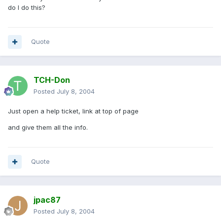
do I do this?
Quote
TCH-Don
Posted
July 8, 2004
Just open a help ticket, link at top of page
and give them all the info.
Quote
jpac87
Posted
July 8, 2004