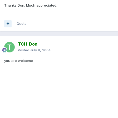
Thanks Don. Much appreciated.
Quote
TCH-Don
Posted
July 8, 2004
you are welcome