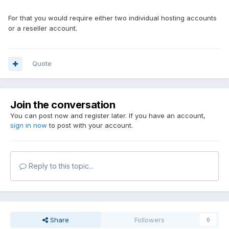
For that you would require either two individual hosting accounts
or a reseller account.
Quote
Join the conversation
You can post now and register later. If you have an account,
sign in now
to post with your account.
Reply to this topic...
Share
Followers
0