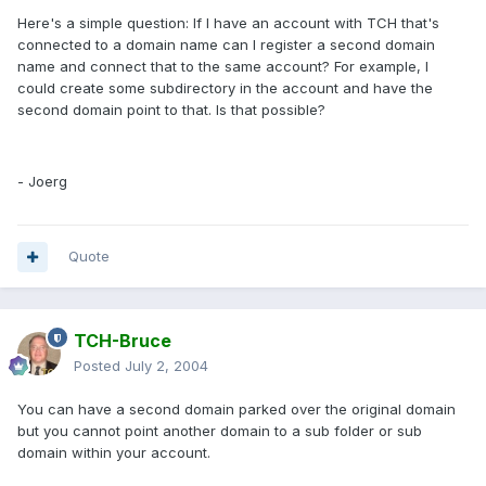
Here's a simple question: If I have an account with TCH that's
connected to a domain name can I register a second domain
name and connect that to the same account? For example, I
could create some subdirectory in the account and have the
second domain point to that. Is that possible?
- Joerg
Quote
TCH-Bruce
Posted
July 2, 2004
You can have a second domain parked over the original domain
but you cannot point another domain to a sub folder or sub
domain within your account.