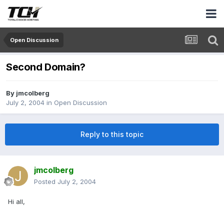
Open Discussion
Second Domain?
By
jmcolberg
July 2, 2004
in
Open Discussion
Reply to this topic
jmcolberg
Posted
July 2, 2004
Hi all,