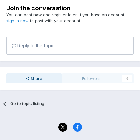
Join the conversation
You can post now and register later. If you have an account,
sign in now
to post with your account.
Reply to this topic...
Share
Followers
0
Go to topic listing