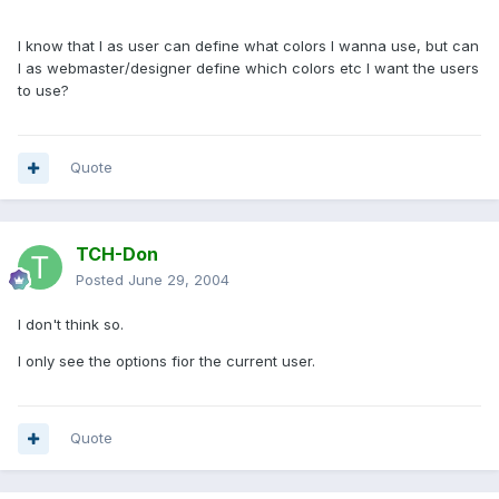
I know that I as user can define what colors I wanna use, but can
I as webmaster/designer define which colors etc I want the users
to use?
Quote
TCH-Don
Posted
June 29, 2004
I don't think so.
I only see the options fior the current user.
Quote