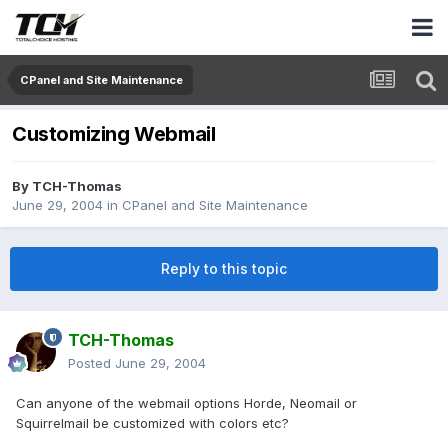
CPanel and Site Maintenance
Customizing Webmail
By
TCH-Thomas
June 29, 2004
in
CPanel and Site Maintenance
Reply to this topic
TCH-Thomas
Posted
June 29, 2004
Can anyone of the webmail options Horde, Neomail or
Squirrelmail be customized with colors etc?