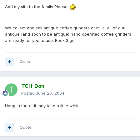
Add my site to the family Please.
We collect and sell antique coffee grinders or mills. All of our
antique (and soon to be antique) hand operated coffee grinders
are ready for you to use. Rock Sign
Quote
TCH-Don
Posted
June 26, 2004
Hang in there, it may take a little while.
Quote