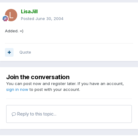
LisaJill
Posted
June 30, 2004
Added. =)
Quote
Join the conversation
You can post now and register later. If you have an account,
sign in now
to post with your account.
Reply to this topic...