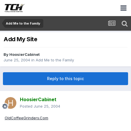
Add Me to the Family
Add My Site
By
HoosierCabinet
June 25, 2004
in
Add Me to the Family
Reply to this topic
HoosierCabinet
Posted
June 25, 2004
OldCoffeeGrinders.Com