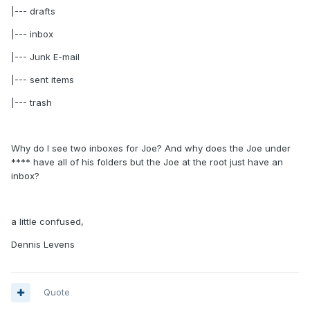
|--- drafts
|--- inbox
|--- Junk E-mail
|--- sent items
|--- trash
Why do I see two inboxes for Joe? And why does the Joe under
**** have all of his folders but the Joe at the root just have an
inbox?
a little confused,
Dennis Levens
Quote