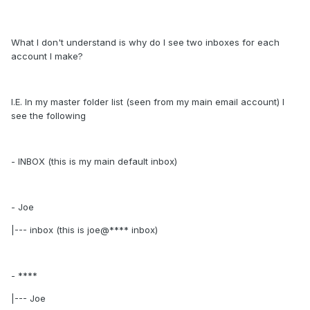
What I don't understand is why do I see two inboxes for each
account I make?
I.E. In my master folder list (seen from my main email account) I
see the following
- INBOX (this is my main default inbox)
- Joe
|--- inbox (this is joe@**** inbox)
- ****
|--- Joe