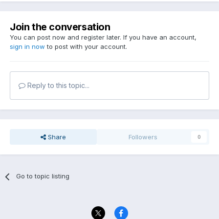
Join the conversation
You can post now and register later. If you have an account,
sign in now
to post with your account.
Reply to this topic...
Share
Followers
0
Go to topic listing