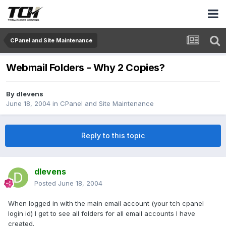
CPanel and Site Maintenance
Webmail Folders - Why 2 Copies?
By
dlevens
June 18, 2004
in
CPanel and Site Maintenance
Reply to this topic
dlevens
Posted
June 18, 2004
When logged in with the main email account (your tch cpanel
login id) I get to see all folders for all email accounts I have
created.