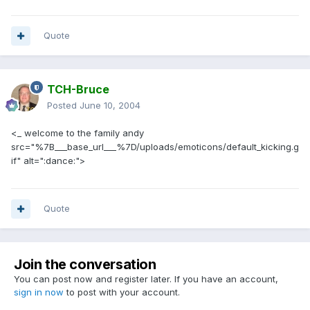
Quote
TCH-Bruce
Posted
June 10, 2004
<_ welcome to the family andy
src="%7B___base_url___%7D/uploads/emoticons/default_kicking.g
if" alt=":dance:">
Quote
Join the conversation
You can post now and register later. If you have an account,
sign in now
to post with your account.