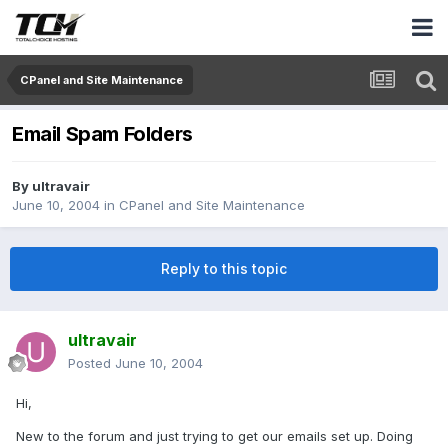
CPanel and Site Maintenance
Email Spam Folders
By
ultravair
June 10, 2004
in
CPanel and Site Maintenance
Reply to this topic
ultravair
Posted
June 10, 2004
Hi,
New to the forum and just trying to get our emails set up. Doing