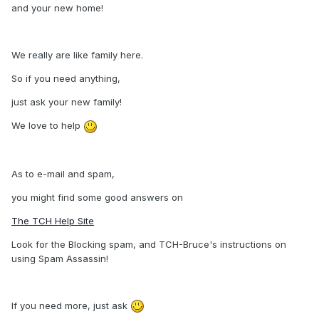
and your new home!
We really are like family here.
So if you need anything,
just ask your new family!
We love to help
As to e-mail and spam,
you might find some good answers on
The TCH Help Site
Look for the Blocking spam, and TCH-Bruce's instructions on
using Spam Assassin!
If you need more, just ask