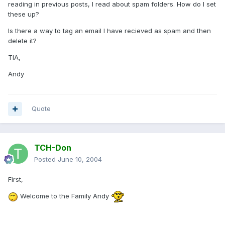
reading in previous posts, I read about spam folders. How do I set
these up?
Is there a way to tag an email I have recieved as spam and then
delete it?
TIA,
Andy
Quote
TCH-Don
Posted
June 10, 2004
First,
Welcome to the Family Andy