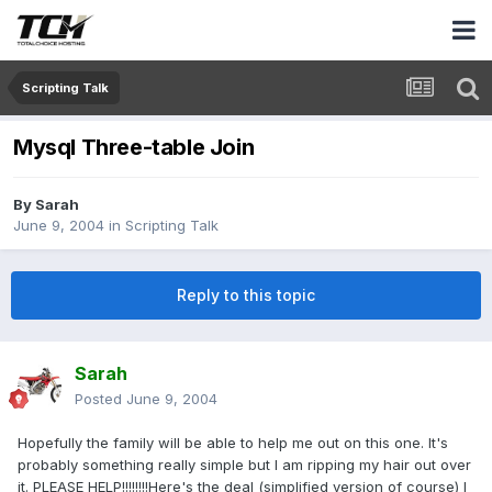
Scripting Talk
Mysql Three-table Join
By
Sarah
June 9, 2004
in
Scripting Talk
Reply to this topic
Sarah
Posted
June 9, 2004
Hopefully the family will be able to help me out on this one. It's
probably something really simple but I am ripping my hair out over
it. PLEASE HELP!!!!!!!!Here's the deal (simplified version of course) I