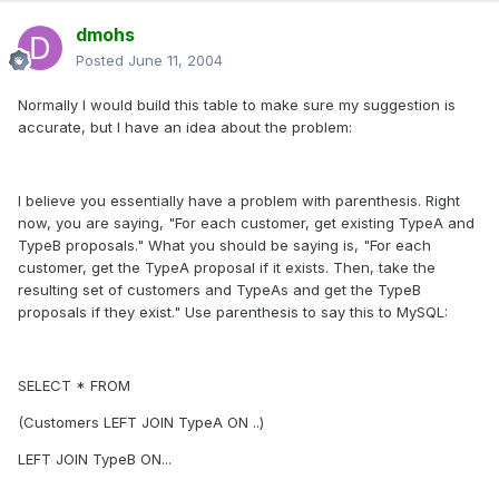
dmohs
Posted
June 11, 2004
Normally I would build this table to make sure my suggestion is
accurate, but I have an idea about the problem:
I believe you essentially have a problem with parenthesis. Right
now, you are saying, "For each customer, get existing TypeA and
TypeB proposals." What you should be saying is, "For each
customer, get the TypeA proposal if it exists. Then, take the
resulting set of customers and TypeAs and get the TypeB
proposals if they exist." Use parenthesis to say this to MySQL:
SELECT * FROM
(Customers LEFT JOIN TypeA ON ..)
LEFT JOIN TypeB ON...