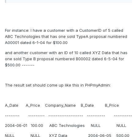
For instance: I have a customer with a CustomerID of 5 called
ABC Technologies that has one sold TypeA proposal numbered
A00001 dated 6-1-04 for $100.00
and another customer with an ID of 10 called XYZ Data that has
one sold Type B proposal numbered B00002 dated 6-5-04 for
$500.00 -------
The result set should come up like this in PHPmyAdmin:
A_Date A_Price Company_Name B_Date B_Price
-------- --------- ------------------- ---------- ----------
2004-06-01 100.00 ABC Technologies NULL NULL
NULL NULL XYZ Data 2004-06-05 500.00