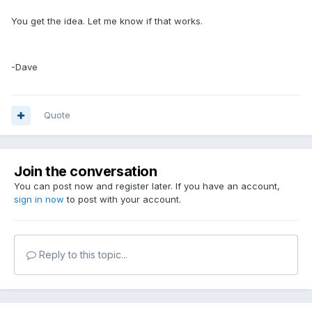
You get the idea. Let me know if that works.
-Dave
Quote
Join the conversation
You can post now and register later. If you have an account,
sign in now
to post with your account.
Reply to this topic...