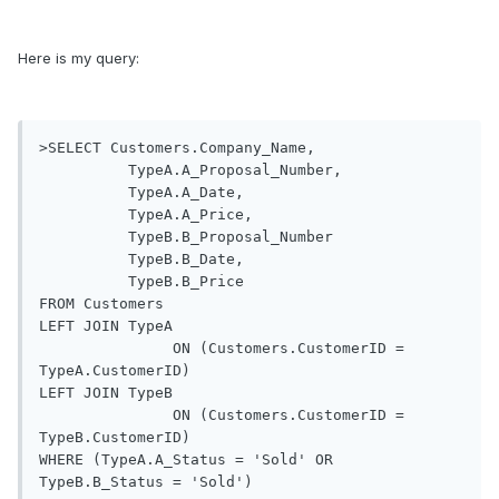
Here is my query:
>SELECT Customers.Company_Name,

          TypeA.A_Proposal_Number,

          TypeA.A_Date, 

          TypeA.A_Price, 

          TypeB.B_Proposal_Number

          TypeB.B_Date, 

          TypeB.B_Price

FROM Customers  

LEFT JOIN TypeA 

               ON (Customers.CustomerID = 
TypeA.CustomerID)

LEFT JOIN TypeB 

               ON (Customers.CustomerID = 
TypeB.CustomerID)

WHERE (TypeA.A_Status = 'Sold' OR 
TypeB.B_Status = 'Sold')