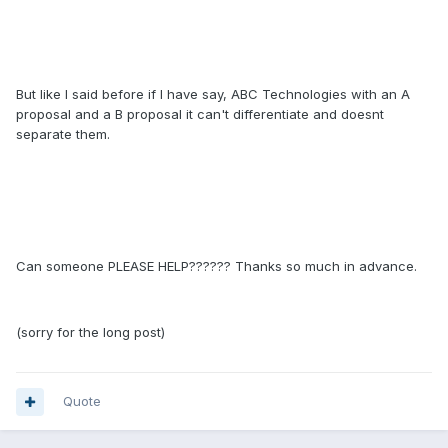
But like I said before if I have say, ABC Technologies with an A
proposal and a B proposal it can't differentiate and doesnt
separate them.
Can someone PLEASE HELP?????? Thanks so much in advance.
(sorry for the long post)
Quote