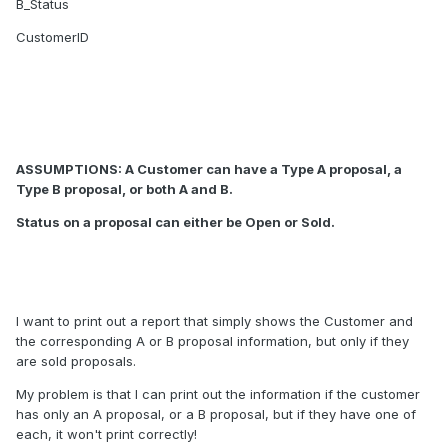
B_Status
CustomerID
ASSUMPTIONS: A Customer can have a Type A proposal, a
Type B proposal, or both A and B.
Status on a proposal can either be Open or Sold.
I want to print out a report that simply shows the Customer and
the corresponding A or B proposal information, but only if they
are sold proposals.
My problem is that I can print out the information if the customer
has only an A proposal, or a B proposal, but if they have one of
each, it won't print correctly!