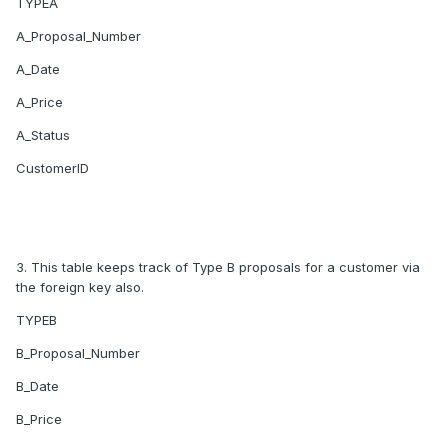
TYPEA
A_Proposal_Number
A_Date
A_Price
A_Status
CustomerID
3. This table keeps track of Type B proposals for a customer via
the foreign key also.
TYPEB
B_Proposal_Number
B_Date
B_Price