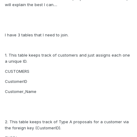
will explain the best I can....
I have 3 tables that I need to join.
1. This table keeps track of customers and just assigns each one
a unique ID.
CUSTOMERS
CustomerID
Customer_Name
2. This table keeps track of Type A proposals for a customer via
the foreign key (CustomerID).