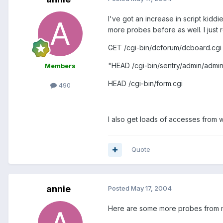
I've got an increase in script kid
more probes before as well. I just
GET /cgi-bin/dcforum/dcboard.cgi
"HEAD /cgi-bin/sentry/admin/admin
Members
HEAD /cgi-bin/form.cgi
490
I also get loads of accesses from 
Quote
annie
Posted
May 17, 2004
Here are some more probes from m