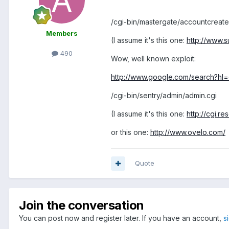
/cgi-bin/mastergate/accountcreate
Members
(I assume it's this one:
http://www.s
490
Wow, well known exploit:
http://www.google.com/search?hl
/cgi-bin/sentry/admin/admin.cgi
(I assume it's this one:
http://cgi.r
or this one:
http://www.ovelo.com/
Quote
Join the conversation
You can post now and register later. If you have an account,
s