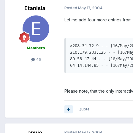
Etanisla
Posted
May 17, 2004
Let me add four more entries from
>208.34.72.9 - - [16/May/2
Members
210.179.233.125 - - [16/Ma
80.58.47.44 - - [16/May/20
46
64.14.144.85 - - [16/May/2
Please note, that the only interact
Quote
annie
Posted
May 17, 2004