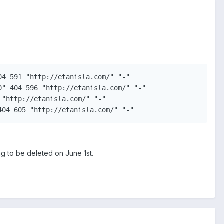
4 591 "http://etanisla.com/" "-"

" 404 596 "http://etanisla.com/" "-"

"http://etanisla.com/" "-"

404 605 "http://etanisla.com/" "-"
ng to be deleted on June 1st.