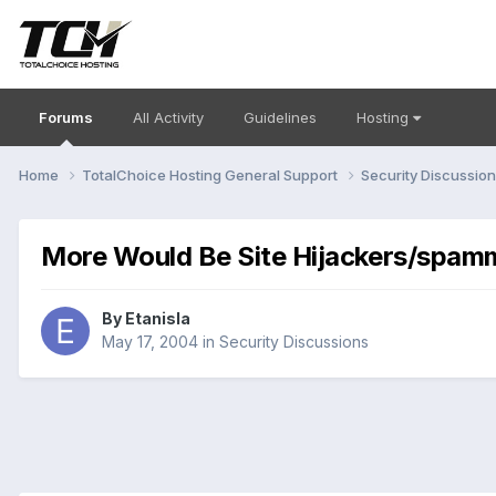
Forums
All Activity
Guidelines
Hosting
Home
TotalChoice Hosting General Support
Security Discussio
More Would Be Site Hijackers/spam
By
Etanisla
May 17, 2004
in
Security Discussions