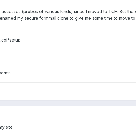
die accesses (probes of various kinds) since I moved to TCH. But the
 renamed my secure formmail clone to give me some time to move to 
.cgi?setup
worms.
y site: