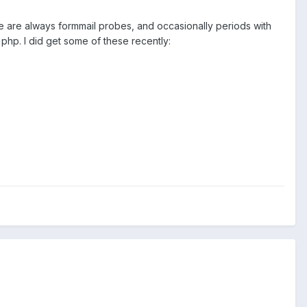
re are always formmail probes, and occasionally periods with
php. I did get some of these recently: