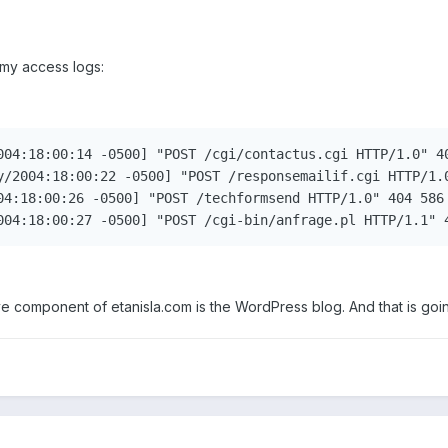
 my access logs:
004:18:00:14 -0500] "POST /cgi/contactus.cgi HTTP/1.0" 40
y/2004:18:00:22 -0500] "POST /responsemailif.cgi HTTP/1.0
04:18:00:26 -0500] "POST /techformsend HTTP/1.0" 404 586 
004:18:00:27 -0500] "POST /cgi-bin/anfrage.pl HTTP/1.1" 
ive component of etanisla.com is the WordPress blog. And that is goi