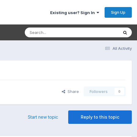
Sign Up
Existing user? Sign In
All Activity
Share
Followers
0
Start new topic
Reply to this topic