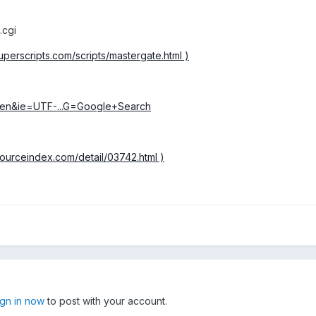
.cgi
uperscripts.com/scripts/mastergate.html )
=en&ie=UTF-...G=Google+Search
esourceindex.com/detail/03742.html )
ign in now
to post with your account.