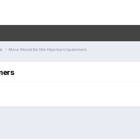
ns
More Would Be Site Hijackers/spammers
mers