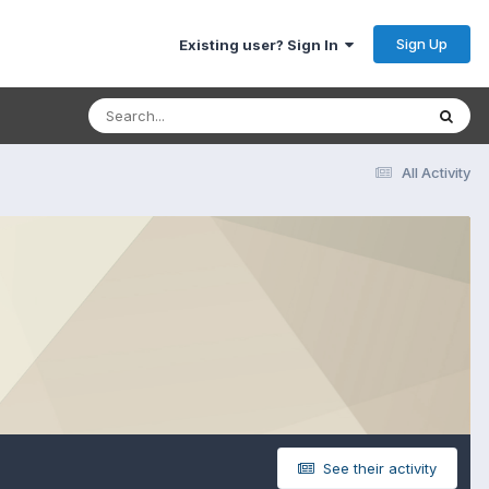
Sign Up
Existing user? Sign In
All Activity
See their activity