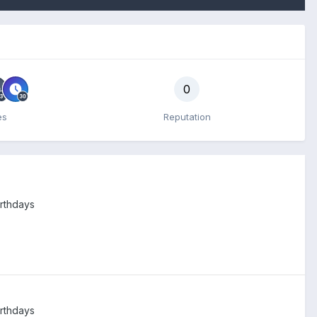
0
es
Reputation
irthdays
irthdays