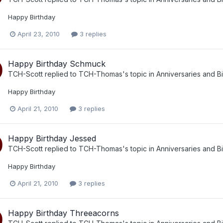
Happy Birthday
April 23, 2010
3 replies
Happy Birthday Schmuck
TCH-Scott
replied to
TCH-Thomas
's topic in
Anniversaries and B
Happy Birthday
April 21, 2010
3 replies
Happy Birthday Jessed
TCH-Scott
replied to
TCH-Thomas
's topic in
Anniversaries and B
Happy Birthday
April 21, 2010
3 replies
Happy Birthday Threeacorns