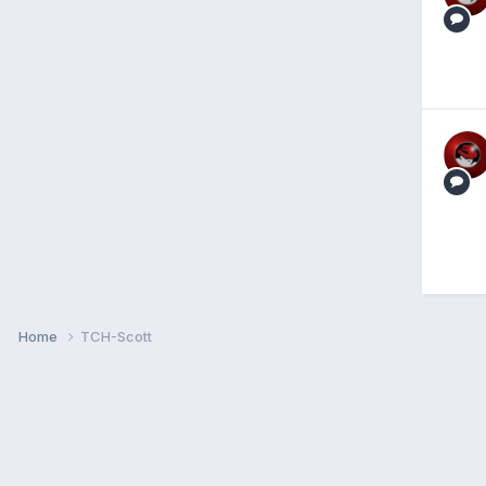
Home
TCH-Scott