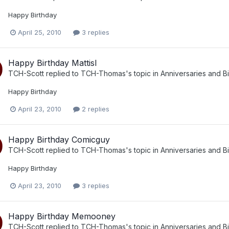
Happy Birthday
April 25, 2010
3 replies
Happy Birthday Mattisl
TCH-Scott
replied to
TCH-Thomas
's topic in
Anniversaries and B
Happy Birthday
April 23, 2010
2 replies
Happy Birthday Comicguy
TCH-Scott
replied to
TCH-Thomas
's topic in
Anniversaries and B
Happy Birthday
April 23, 2010
3 replies
Happy Birthday Memooney
TCH-Scott
replied to
TCH-Thomas
's topic in
Anniversaries and B