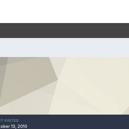
T VISITED
ober 13, 2010