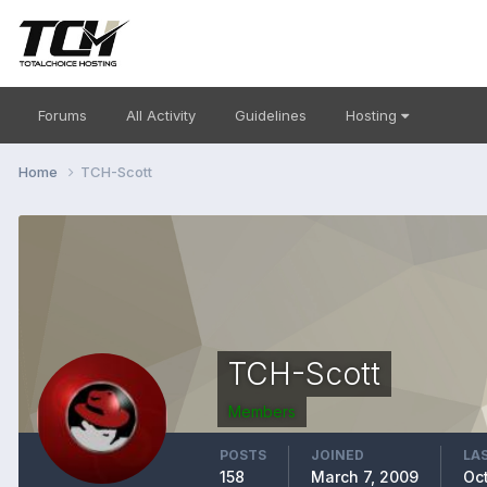
Forums
All Activity
Guidelines
Hosting
Home
TCH-Scott
TCH-Scott
Members
POSTS
JOINED
LAS
158
March 7, 2009
Oct