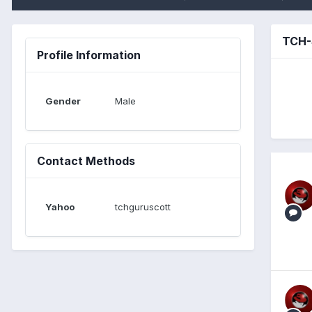
TCH-
Profile Information
Gender
Male
Contact Methods
Yahoo
tchguruscott