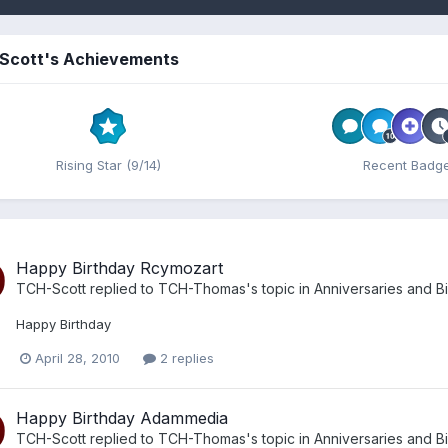
Scott's Achievements
Rising Star (9/14)
Recent Badg
Happy Birthday Rcymozart
TCH-Scott
replied to
TCH-Thomas
's topic in
Anniversaries and B
Happy Birthday
April 28, 2010
2 replies
Happy Birthday Adammedia
TCH-Scott
replied to
TCH-Thomas
's topic in
Anniversaries and B