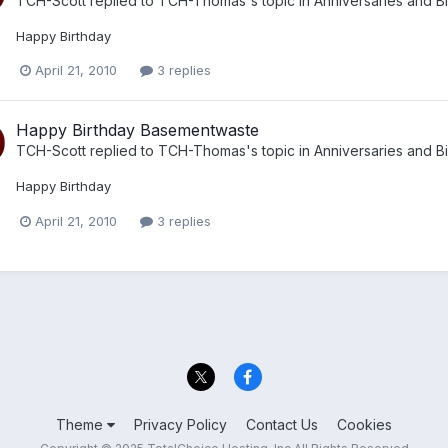
TCH-Scott
replied to
TCH-Thomas
's topic in
Anniversaries and B
Happy Birthday
April 21, 2010
3 replies
Happy Birthday Basementwaste
TCH-Scott
replied to
TCH-Thomas
's topic in
Anniversaries and B
Happy Birthday
April 21, 2010
3 replies
Theme
Privacy Policy
Contact Us
Cookies