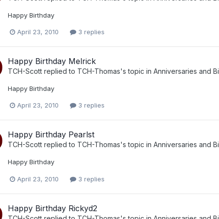
Happy Birthday
April 23, 2010
3 replies
Happy Birthday Melrick
TCH-Scott
replied to
TCH-Thomas
's topic in
Anniversaries and B
Happy Birthday
April 23, 2010
3 replies
Happy Birthday Pearlst
TCH-Scott
replied to
TCH-Thomas
's topic in
Anniversaries and B
Happy Birthday
April 23, 2010
3 replies
Happy Birthday Rickyd2
TCH-Scott
replied to
TCH-Thomas
's topic in
Anniversaries and B