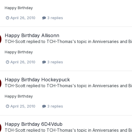
Happy Birthday
April 26, 2010
3 replies
Happy Birthday Allisonn
TCH-Scott
replied to
TCH-Thomas
's topic in
Anniversaries and B
Happy Birthday
April 26, 2010
3 replies
Happy Birthday Hockeypuck
TCH-Scott
replied to
TCH-Thomas
's topic in
Anniversaries and B
Happy Birthday
April 25, 2010
3 replies
Happy Birthday 6D4Vdub
TCH-Scott
replied to
TCH-Thomas
's topic in
Anniversaries and B