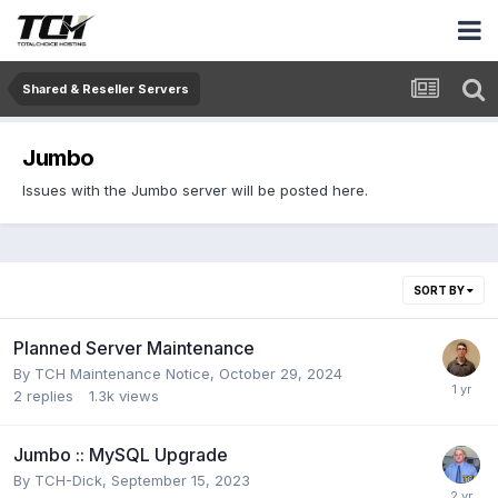
Shared & Reseller Servers
Jumbo
Issues with the Jumbo server will be posted here.
SORT BY
Planned Server Maintenance
By
TCH Maintenance Notice
,
October 29, 2024
2
replies
1.3k
views
Jumbo :: MySQL Upgrade
By
TCH-Dick
,
September 15, 2023