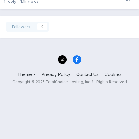
1
reply
1.1k
views
Followers
0
Theme
Privacy Policy
Contact Us
Cookies
Copyright © 2025 TotalChoice Hosting, Inc All Rights Reserved