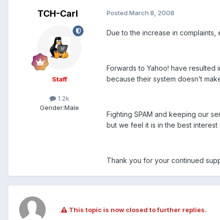
TCH-Carl
Posted
March 8, 2008
Due to the increase in complaints,
Forwards to Yahoo! have resulted in
because their system doesn’t make 
Staff
1.2k
Gender:
Male
Fighting SPAM and keeping our serv
but we feel it is in the best intere
Thank you for your continued sup
This topic is now closed to further replies.