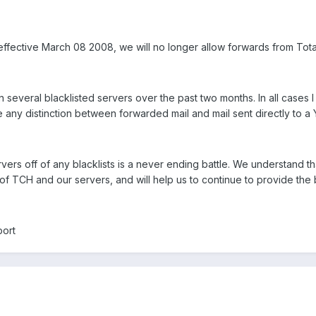
 effective March 08 2008, we will no longer allow forwards from To
 several blacklisted servers over the past two months. In all cases 
any distinction between forwarded mail and mail sent directly to a
ers off of any blacklists is a never ending battle. We understand t
st of TCH and our servers, and will help us to continue to provide th
port