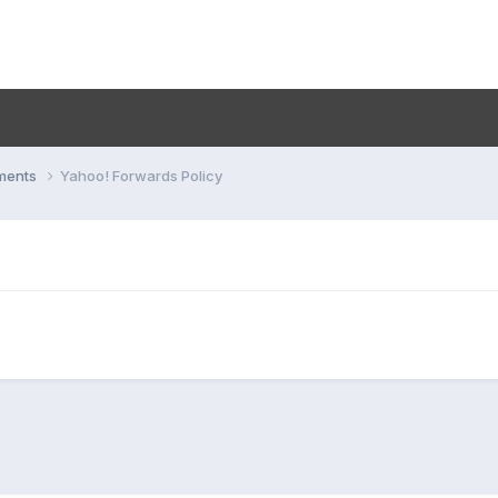
ments
Yahoo! Forwards Policy