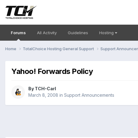
Forums
All Activity
Guidelines
Hosting
Home
TotalChoice Hosting General Support
Support Announce
Yahoo! Forwards Policy
By
TCH-Carl
March 8, 2008
in
Support Announcements