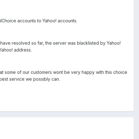
talChoice accounts to Yahoo! accounts.
I have resolved so far, the server was blacklisted by Yahoo!
 Yahoo! address.
hat some of our customers wont be very happy with this choice
e best service we possibly can.