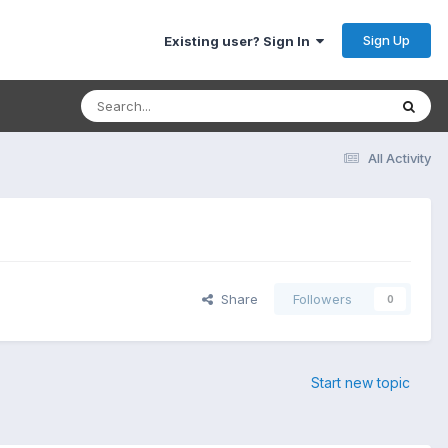
Sign Up
Existing user? Sign In
All Activity
Share
Followers
0
Start new topic