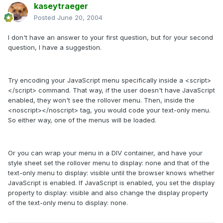
kaseytraeger
Posted
June 20, 2004
I don't have an answer to your first question, but for your second
question, I have a suggestion.
Try encoding your JavaScript menu specifically inside a <script>
</script> command. That way, if the user doesn't have JavaScript
enabled, they won't see the rollover menu. Then, inside the
<noscript></noscript> tag, you would code your text-only menu.
So either way, one of the menus will be loaded.
Or you can wrap your menu in a DIV container, and have your
style sheet set the rollover menu to display: none and that of the
text-only menu to display: visible until the browser knows whether
JavaScript is enabled. If JavaScript is enabled, you set the display
property to display: visible and also change the display property
of the text-only menu to display: none.