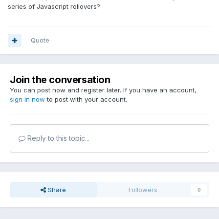
series of Javascript rollovers?
Quote
Join the conversation
You can post now and register later. If you have an account,
sign in now
to post with your account.
Reply to this topic...
Share
Followers
0