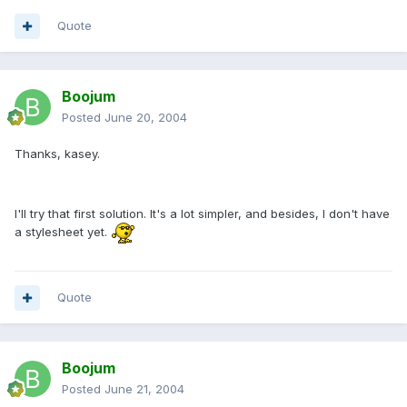
Quote
Boojum
Posted
June 20, 2004
Thanks, kasey.
I'll try that first solution. It's a lot simpler, and besides, I don't have
a stylesheet yet.
Quote
Boojum
Posted
June 21, 2004