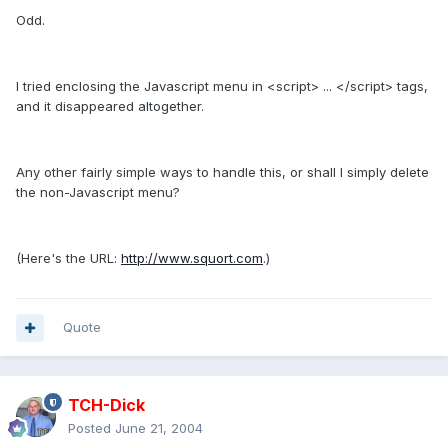
Odd.
I tried enclosing the Javascript menu in <script> ... </script> tags,
and it disappeared altogether.
Any other fairly simple ways to handle this, or shall I simply delete
the non-Javascript menu?
(Here's the URL:
http://www.squort.com
.)
Quote
TCH-Dick
Posted
June 21, 2004