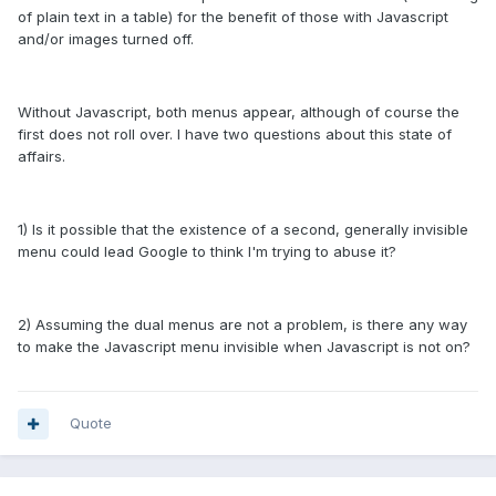
of plain text in a table) for the benefit of those with Javascript
and/or images turned off.
Without Javascript, both menus appear, although of course the
first does not roll over. I have two questions about this state of
affairs.
1) Is it possible that the existence of a second, generally invisible
menu could lead Google to think I'm trying to abuse it?
2) Assuming the dual menus are not a problem, is there any way
to make the Javascript menu invisible when Javascript is not on?
Quote