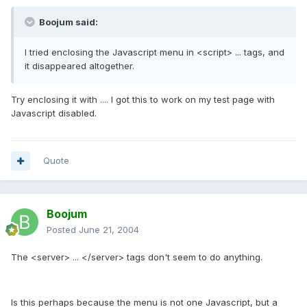
Boojum said:
I tried enclosing the Javascript menu in <script> ... tags, and
it disappeared altogether.
Try enclosing it with
...
. I got this to work on my test page with
Javascript disabled.
Quote
Boojum
Posted
June 21, 2004
The <server> ... </server> tags don't seem to do anything.
Is this perhaps because the menu is not one Javascript, but a