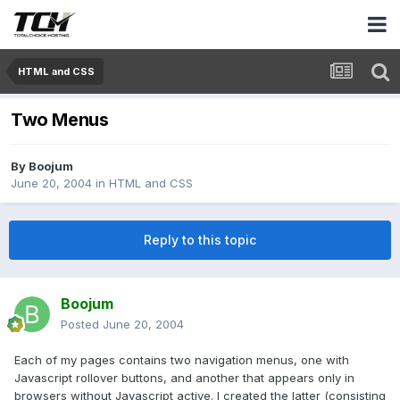
HTML and CSS
Two Menus
By
Boojum
June 20, 2004
in
HTML and CSS
Reply to this topic
Boojum
Posted
June 20, 2004
Each of my pages contains two navigation menus, one with
Javascript rollover buttons, and another that appears only in
browsers without Javascript active. I created the latter (consisting