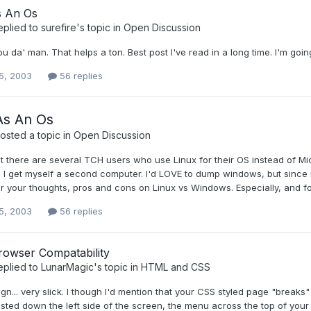
s An Os
eplied to
surefire
's topic in
Open Discussion
ou da' man. That helps a ton. Best post I've read in a long time. I'm goin
5, 2003
56 replies
As An Os
osted a topic in
Open Discussion
t there are several TCH users who use Linux for their OS instead of Micro
l I get myself a second computer. I'd LOVE to dump windows, but since it's a
ear your thoughts, pros and cons on Linux vs Windows. Especially, and
5, 2003
56 replies
rowser Compatability
eplied to
LunarMagic
's topic in
HTML and CSS
gn... very slick. I though I'd mention that your CSS styled page "breaks"
listed down the left side of the screen, the menu across the top of your 