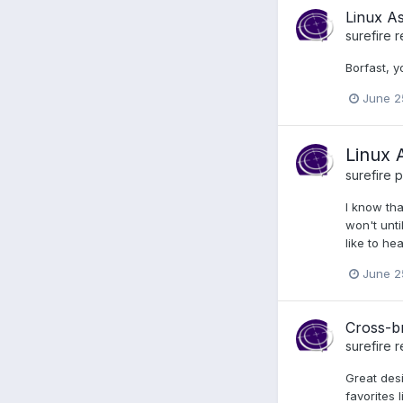
Linux A
surefire
r
Borfast, y
June 2
Linux 
surefire
p
I know tha
won't unti
like to h
June 2
Cross-b
surefire
r
Great desi
favorites 