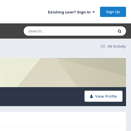
Sign Up
Existing user? Sign In
All Activity
View Profile