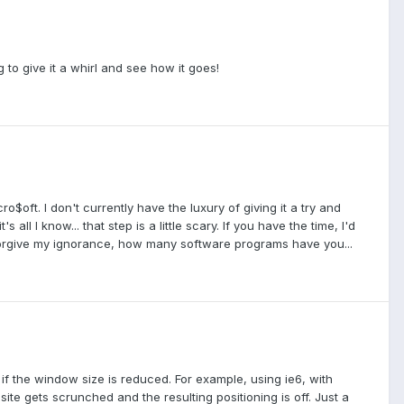
g to give it a whirl and see how it goes!
$oft. I don't currently have the luxury of giving it a try and
ll I know... that step is a little scary. If you have the time, I'd
 forgive my ignorance, how many software programs have you...
 if the window size is reduced. For example, using ie6, with
site gets scrunched and the resulting positioning is off. Just a