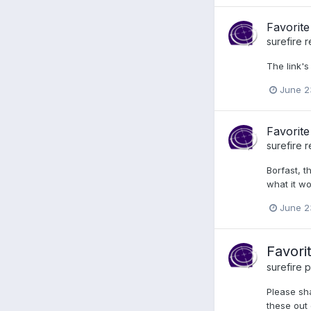
Favorite
surefire
r
The link's
June 2
Favorite
surefire
r
Borfast, t
what it wo
June 2
Favori
surefire
p
Please sha
these out