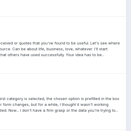
received or quotes that you've found to be useful. Let's see where
rce. Can be about life, business, love, whatever. I'll start:
that others have used successfully. Your idea has to be...
rst category is selected, the chosen option is prefilled in the box
ur form changes, but for a while, I thought it wasn't working
d. Now... I don't have a firm grasp or the data you're trying to...