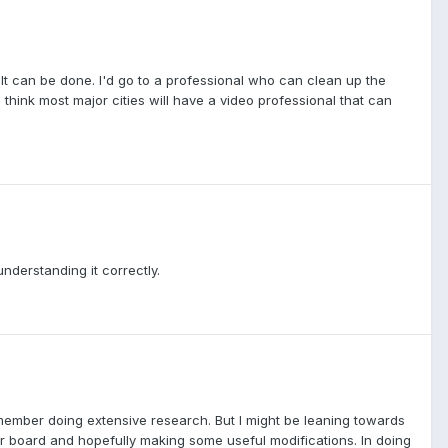
e. It can be done. I'd go to a professional who can clean up the
think most major cities will have a video professional that can
understanding it correctly.
emember doing extensive research. But I might be leaning towards
heir board and hopefully making some useful modifications. In doing