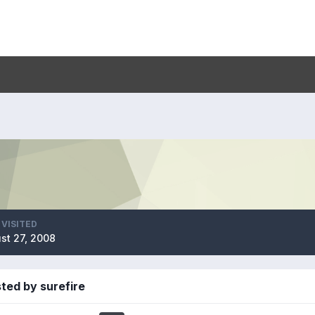
 VISITED
st 27, 2008
ted by surefire