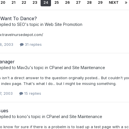
20
21
22
23
24
25
26
27
28
29
NEXT
Want To Dance?
eplied to
SEO
's topic in
Web Site Promotion
w.travelnursedepot.com/
8, 2003
31 replies
anager
eplied to
Mav2u
's topic in
CPanel and Site Maintenance
s isn't a direct answer to the question orginally posted... But couldn't yo
 index page. That's what I do... but I might be missing something.
7, 2003
15 replies
sues
eplied to
kono
's topic in
CPanel and Site Maintenance
 know for sure if there is a probelm is to load up a test page with a scr