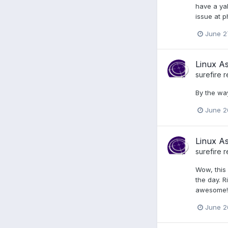
have a yah
issue at p
June 2
Linux A
surefire
r
By the way
June 2
Linux A
surefire
r
Wow, this 
the day. R
awesome! I
June 2