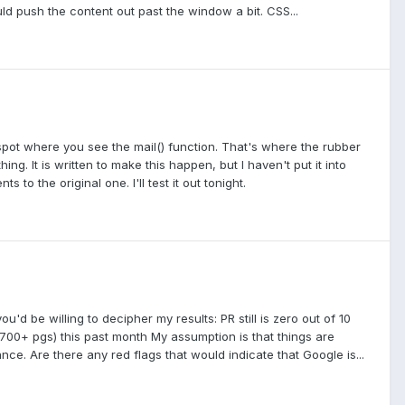
ld push the content out past the window a bit. CSS...
 spot where you see the mail() function. That's where the rubber
ing. It is written to make this happen, but I haven't put it into
s to the original one. I'll test it out tonight.
d be willing to decipher my results: PR still is zero out of 10
700+ pgs) this past month My assumption is that things are
ance. Are there any red flags that would indicate that Google is...