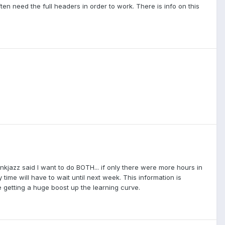
ften need the full headers in order to work. There is info on this
unkjazz said I want to do BOTH... if only there were more hours in
 time will have to wait until next week. This information is
ke getting a huge boost up the learning curve.