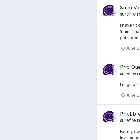
8mm Vi
surefire
r
I haven't 
8mm if nec
get it don
June 2
Php Que
surefire
r
I'm glad i
June 2
Phpbb V
surefire
r
For my ow
invision a