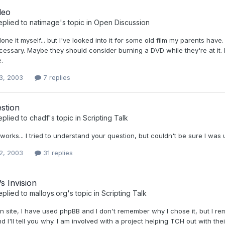
deo
eplied to
natimage
's topic in
Open Discussion
done it myself... but I've looked into it for some old film my parents hav
essary. Maybe they should consider burning a DVD while they're at it. I 
e.
3, 2003
7 replies
stion
eplied to
chadf
's topic in
Scripting Talk
t works... I tried to understand your question, but couldn't be sure I was 
2, 2003
31 replies
s Invision
eplied to
malloys.org
's topic in
Scripting Talk
n site, I have used phpBB and I don't remember why I chose it, but I r
nd I'll tell you why. I am involved with a project helping TCH out with t