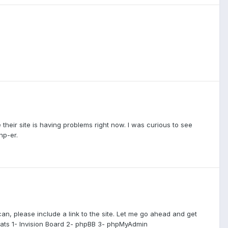
 their site is having problems right now. I was curious to see
hp-er.
can, please include a link to the site. Let me go ahead and get
eats 1- Invision Board 2- phpBB 3- phpMyAdmin