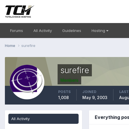
Forums
All Activity
Guidelines
Hosting
Home
surefire
surefire
Members
POSTS
JOINED
LAST
1,008
May 9, 2003
Augu
Everything pos
All Activity