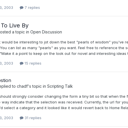
3, 2003
7 replies
To Live By
osted a topic in
Open Discussion
it would be interesting to jot down the best "pearls of wisdom" you've 
 You can list as many "pearls" as you want. Feel free to reference the sou
"Make it a point to keep on the look out for novel and interesting ideas 
3, 2003
15 replies
stion
eplied to
chadf
's topic in
Scripting Talk
 should strongly consider changing the form a tiny bit so that when the fi
 way indicate that the selection was received. Currently, the url for yo
d select a category and it looked like it would revert back to Home Relate
3, 2003
31 replies