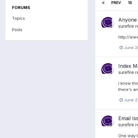
PREV
19
FORUMS
Topics
Anyone 
surefire
r
Posts
http://ww
June 2
Index M
surefire
r
I know thi
there's an
June 2
Email Is
surefire
r
One way to