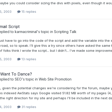
aybe you could consider sizing the divs with pixels, even though it wou
5, 2003
15 replies
ail Script
eplied to
karmacriminal
's topic in
Scripting Talk
ust have to go into the code of the script and add the variable into the
road, so to speak. I'll give this a try since others have asked the same th
f folks think I wrote the script... but I didn't... I've made some improvement
5, 2003
13 replies
Want To Dance?
eplied to
SEO
's topic in
Web Site Promotion
given the potential changes we're considering for the forum, maybe you'
es indexed AwStats says Google visited 51.82 MB worth of my pages (4,
the right direction for my site and perhaps I'll be included in the next d
4, 2003
31 replies