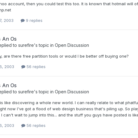
oo account, then you could test this too. It is known that hotmail will o
hp.net
7, 2003
9 replies
s An Os
eplied to
surefire
's topic in
Open Discussion
, are there free partition tools or would I be better off buying one?
6, 2003
56 replies
s An Os
eplied to
surefire
's topic in
Open Discussion
is like discovering a whole new world. I can really relate to what phatf
ight now I've got a flood of web design business that's piling up. So play
 can't wait to jump into this... and the stuff you guys have posted is li
6, 2003
56 replies