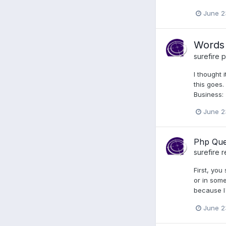
June 2
Words 
surefire
p
I thought 
this goes.
Business: 
June 2
Php Que
surefire
r
First, you
or in some
because I'
June 2