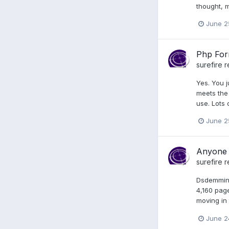
thought, m
June 2
Php Form
surefire
r
Yes. You j
meets the 
use. Lots o
June 2
Anyone 
surefire
r
Dsdemmin, 
4,160 pag
moving in 
June 2