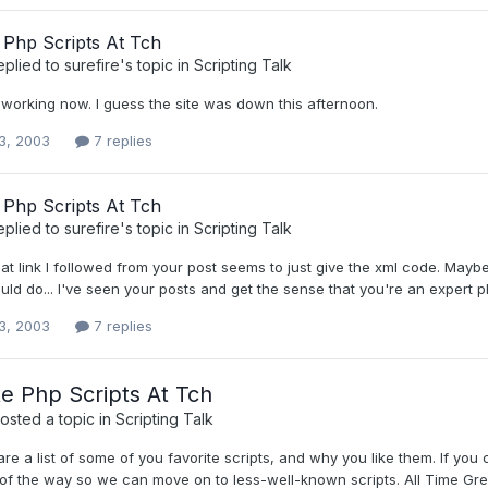
 Php Scripts At Tch
eplied to
surefire
's topic in
Scripting Talk
 working now. I guess the site was down this afternoon.
3, 2003
7 replies
 Php Scripts At Tch
eplied to
surefire
's topic in
Scripting Talk
hat link I followed from your post seems to just give the xml code. Maybe
uld do... I've seen your posts and get the sense that you're an expert p
3, 2003
7 replies
te Php Scripts At Tch
osted a topic in
Scripting Talk
re a list of some of you favorite scripts, and why you like them. If you 
 of the way so we can move on to less-well-known scripts. All Time Gr