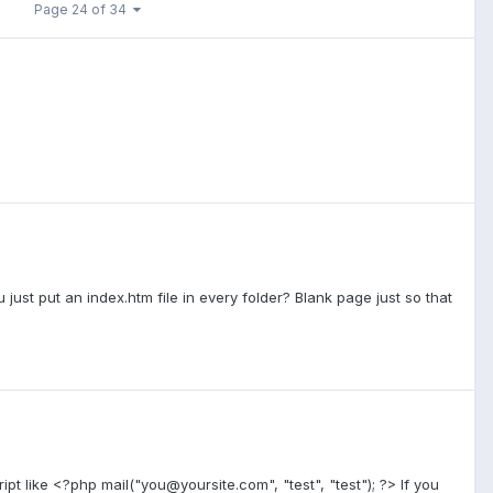
Page 24 of 34
u just put an index.htm file in every folder? Blank page just so that
ipt like <?php mail("you@yoursite.com", "test", "test"); ?> If you