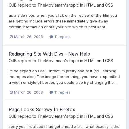
OJB
replied to
TheMovieman
's topic in
HTML and CSS
as a side note, when you click on the review of the film you
are getting include errors these immediately give away
certain information about your site which is best kept...
March 26, 2008
11 replies
Redisgning Site With Divs - New Help
OJB
replied to
TheMovieman
's topic in
HTML and CSS
Im no expert on CSS... infact im pretty poo at it (still learning
the ropes also) The image border thing, you havent specified
a width or style of border, you could also try changing the...
March 26, 2008
11 replies
Page Looks Screwy In Firefox
OJB
replied to
TheMovieman
's topic in
HTML and CSS
sorry yea I realised I had got ahead a bit... what exactly is the