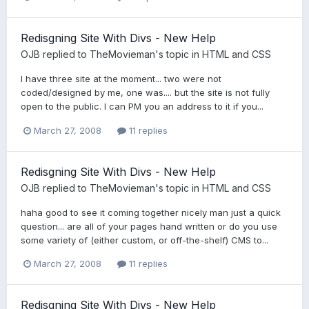
Redisgning Site With Divs - New Help
OJB
replied to
TheMovieman
's topic in
HTML and CSS
I have three site at the moment... two were not
coded/designed by me, one was.... but the site is not fully
open to the public. I can PM you an address to it if you...
March 27, 2008
11 replies
Redisgning Site With Divs - New Help
OJB
replied to
TheMovieman
's topic in
HTML and CSS
haha good to see it coming together nicely man just a quick
question... are all of your pages hand written or do you use
some variety of (either custom, or off-the-shelf) CMS to...
March 27, 2008
11 replies
Redisgning Site With Divs - New Help