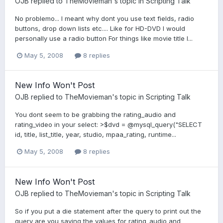
OJB
replied to
TheMovieman
's topic in
Scripting Talk
No problemo... I meant why dont you use text fields, radio
buttons, drop down lists etc.... Like for HD-DVD I would
personally use a radio button For things like movie title I...
May 5, 2008
8 replies
New Info Won't Post
OJB
replied to
TheMovieman
's topic in
Scripting Talk
You dont seem to be grabbing the rating_audio and
rating_video in your select: >$dvd = @mysql_query("SELECT
id, title, list_title, year, studio, mpaa_rating, runtime...
May 5, 2008
8 replies
New Info Won't Post
OJB
replied to
TheMovieman
's topic in
Scripting Talk
So if you put a die statement after the query to print out the
query are you saying the values for rating_audio and