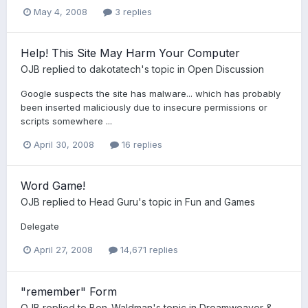
May 4, 2008
3 replies
Help! This Site May Harm Your Computer
OJB
replied to
dakotatech
's topic in
Open Discussion
Google suspects the site has malware... which has probably
been inserted maliciously due to insecure permissions or
scripts somewhere ...
April 30, 2008
16 replies
Word Game!
OJB
replied to
Head Guru
's topic in
Fun and Games
Delegate
April 27, 2008
14,671 replies
"remember" Form
OJB
replied to
Ben_Waldman
's topic in
Dreamweaver &