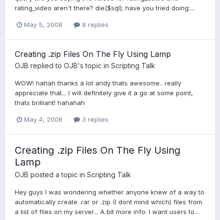
rating_video aren't there? die($sql); have you tried doing:...
May 5, 2008
8 replies
Creating .zip Files On The Fly Using Lamp
OJB
replied to
OJB
's topic in
Scripting Talk
WOW! hahah thanks a lot andy thats awesome.. really
appreciate that... I will definitely give it a go at some point,
thats brilliant! hahahah
May 4, 2008
3 replies
Creating .zip Files On The Fly Using
Lamp
OJB
posted a topic in
Scripting Talk
Hey guys I was wondering whether anyone knew of a way to
automatically create .rar or .zip (I dont mind which) files from
a list of files on my server... A bit more info: I want users to...