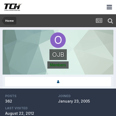
Home
OJB
Members
POSTS
JOINED
362
January 23, 2005
LAST VISITED
August 22, 2012