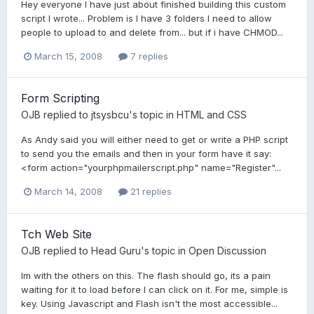
Hey everyone I have just about finished building this custom
script I wrote... Problem is I have 3 folders I need to allow
people to upload to and delete from... but if i have CHMOD...
March 15, 2008
7 replies
Form Scripting
OJB
replied to
jtsysbcu
's topic in
HTML and CSS
As Andy said you will either need to get or write a PHP script
to send you the emails and then in your form have it say:
<form action="yourphpmailerscript.php" name="Register"...
March 14, 2008
21 replies
Tch Web Site
OJB
replied to
Head Guru
's topic in
Open Discussion
Im with the others on this. The flash should go, its a pain
waiting for it to load before I can click on it. For me, simple is
key. Using Javascript and Flash isn't the most accessible...