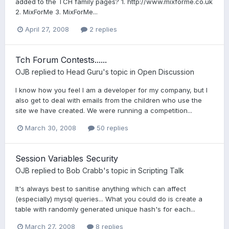
added to the TCH family pages? 1. http://www.mixforme.co.uk
2. MixForMe 3. MixForMe...
April 27, 2008
2 replies
Tch Forum Contests......
OJB
replied to
Head Guru
's topic in
Open Discussion
I know how you feel I am a developer for my company, but I
also get to deal with emails from the children who use the
site we have created. We were running a competition...
March 30, 2008
50 replies
Session Variables Security
OJB
replied to
Bob Crabb
's topic in
Scripting Talk
It's always best to sanitise anything which can affect
(especially) mysql queries... What you could do is create a
table with randomly generated unique hash's for each...
March 27, 2008
8 replies