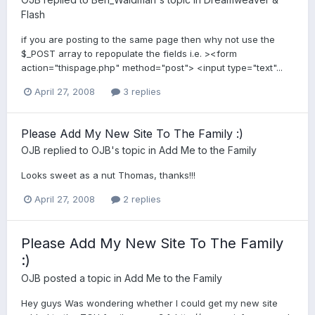
Flash
if you are posting to the same page then why not use the
$_POST array to repopulate the fields i.e. ><form
action="thispage.php" method="post"> <input type="text"...
April 27, 2008
3 replies
Please Add My New Site To The Family :)
OJB
replied to
OJB
's topic in
Add Me to the Family
Looks sweet as a nut Thomas, thanks!!!
April 27, 2008
2 replies
Please Add My New Site To The Family
:)
OJB
posted a topic in
Add Me to the Family
Hey guys Was wondering whether I could get my new site