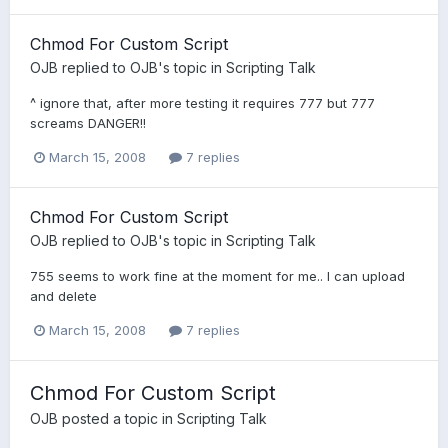
Chmod For Custom Script
OJB
replied to
OJB
's topic in
Scripting Talk
^ ignore that, after more testing it requires 777 but 777
screams DANGER!!
March 15, 2008
7 replies
Chmod For Custom Script
OJB
replied to
OJB
's topic in
Scripting Talk
755 seems to work fine at the moment for me.. I can upload
and delete
March 15, 2008
7 replies
Chmod For Custom Script
OJB
posted a topic in
Scripting Talk