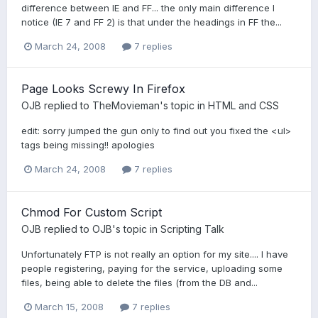
difference between IE and FF... the only main difference I
notice (IE 7 and FF 2) is that under the headings in FF the...
March 24, 2008
7 replies
Page Looks Screwy In Firefox
OJB
replied to
TheMovieman
's topic in
HTML and CSS
edit: sorry jumped the gun only to find out you fixed the <ul>
tags being missing!! apologies
March 24, 2008
7 replies
Chmod For Custom Script
OJB
replied to
OJB
's topic in
Scripting Talk
Unfortunately FTP is not really an option for my site.... I have
people registering, paying for the service, uploading some
files, being able to delete the files (from the DB and...
March 15, 2008
7 replies