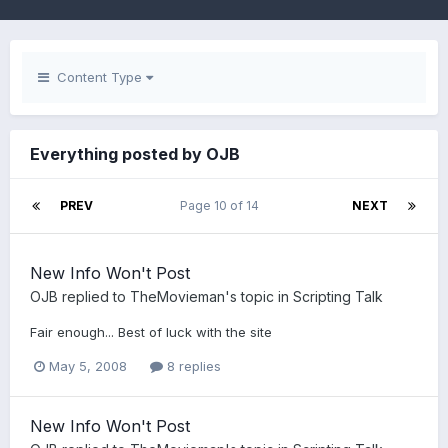
Content Type
Everything posted by OJB
PREV
Page 10 of 14
NEXT
New Info Won't Post
OJB
replied to
TheMovieman
's topic in
Scripting Talk
Fair enough... Best of luck with the site
May 5, 2008
8 replies
New Info Won't Post