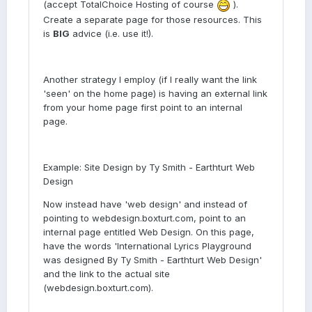
(accept TotalChoice Hosting of course
).
Create a separate page for those resources. This
is
BIG
advice (i.e. use it!).
Another strategy I employ (if I really want the link
'seen' on the home page) is having an external link
from your home page first point to an internal
page.
Example: Site Design by Ty Smith - Earthturt Web
Design
Now instead have 'web design' and instead of
pointing to webdesign.boxturt.com, point to an
internal page entitled Web Design. On this page,
have the words 'International Lyrics Playground
was designed By Ty Smith - Earthturt Web Design'
and the link to the actual site
(webdesign.boxturt.com).