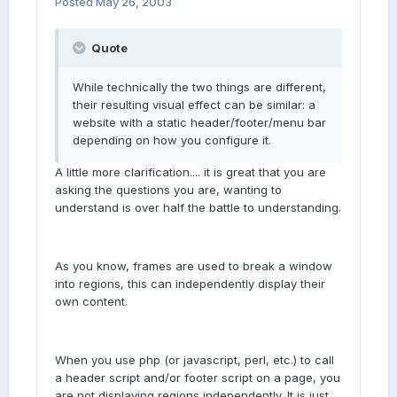
Posted
May 26, 2003
Quote
While technically the two things are different,
their resulting visual effect can be similar: a
website with a static header/footer/menu bar
depending on how you configure it.
A little more clarification.... it is great that you are
asking the questions you are, wanting to
understand is over half the battle to understanding.
As you know, frames are used to break a window
into regions, this can independently display their
own content.
When you use php (or javascript, perl, etc.) to call
a header script and/or footer script on a page, you
are not displaying regions independently. It is just