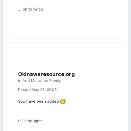
.... on to lyrics.
Okinawaresource.org
in
Add Me to the Family
Posted
May 26, 2003
You have been added
SEO thoughts: