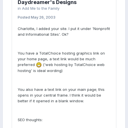
Daydreamer's Designs
in
Add Me to the Family
Posted
May 26, 2003
Charlotte, I added your site. I put it under 'Nonprofit
and Informational Sites'. Ok?
You have a TotalChoice hosting graphics link on
your home page, a text link would be much
preferred
('web hosting by TotalChoice web
hosting' is ideal wording)
You also have a text link on your main page; this
opens in your central frame. I think it would be
better if it opened in a blank window.
SEO thoughts: