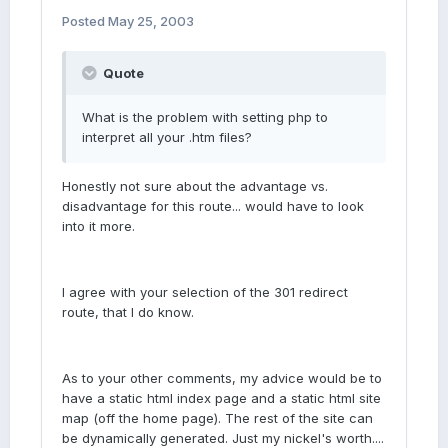
Posted
May 25, 2003
Quote
What is the problem with setting php to
interpret all your .htm files?
Honestly not sure about the advantage vs.
disadvantage for this route... would have to look
into it more.
I agree with your selection of the 301 redirect
route, that I do know.
As to your other comments, my advice would be to
have a static html index page and a static html site
map (off the home page). The rest of the site can
be dynamically generated. Just my nickel's worth....