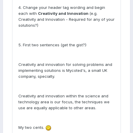
4. Change your header tag wording and begin
each with
Creativity and Innovation
(e.g.
Creativity and Innovation - Required for any of your
solutions?)
5. First two sentences (get the gist?):
Creativity and innovation for solving problems and
implementing solutions is Mycoted's, a small UK
company, specialty.
Creativity and innovation within the science and
technology area is our focus, the techniques we
use are equally applicable to other areas.
My two cents.