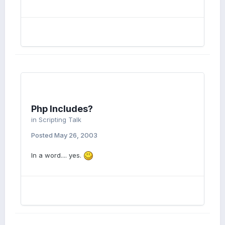
Php Includes?
in
Scripting Talk
Posted
May 26, 2003
In a word.... yes.