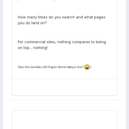
How many times do you search and what pages
you do land on?
For commercial sites, nothing compares to being
on top... nothing!
[Does that sound like a SEO Program Director talking or what?
]