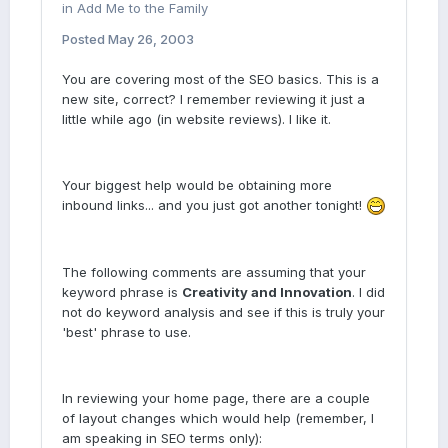
in
Add Me to the Family
Posted
May 26, 2003
You are covering most of the SEO basics. This is a
new site, correct? I remember reviewing it just a
little while ago (in website reviews). I like it.
Your biggest help would be obtaining more
inbound links... and you just got another tonight!
The following comments are assuming that your
keyword phrase is
Creativity and Innovation
. I did
not do keyword analysis and see if this is truly your
'best' phrase to use.
In reviewing your home page, there are a couple
of layout changes which would help (remember, I
am speaking in SEO terms only):