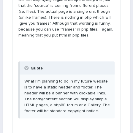
that the 'source' is coming from different places
(i.e. files). The actual page is a single unit though
(unlike frames). There is nothing in php which will
'give you frames'. Although that wording is funny,
because you can use 'frames' in php files… again,
meaning that you put html in php files.
Quote
What I'm planning to do in my future website
is to have a static header and footer. The
header will be a banner with clickable links.
The body/content section will display simple
HTML pages, a phpBB forum or a Gallery. The
footer will be standard copyright notice.