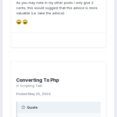
As you may note in my other posts I only give 2
cents, this would suggest that this advice is more
valuable (i.e. take the advice)
Converting To Php
in
Scripting Talk
Posted
May 25, 2003
Quote