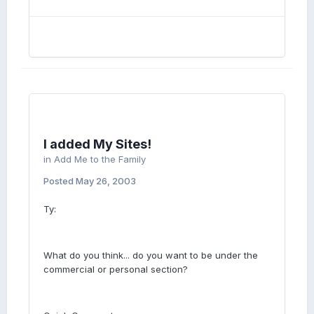
I added My Sites!
in
Add Me to the Family
Posted
May 26, 2003
Ty:
What do you think... do you want to be under the
commercial or personal section?