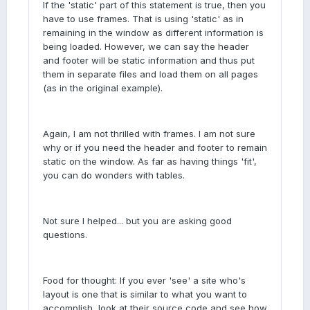
If the 'static' part of this statement is true, then you
have to use frames. That is using 'static' as in
remaining in the window as different information is
being loaded. However, we can say the header
and footer will be static information and thus put
them in separate files and load them on all pages
(as in the original example).
Again, I am not thrilled with frames. I am not sure
why or if you need the header and footer to remain
static on the window. As far as having things 'fit',
you can do wonders with tables.
Not sure I helped... but you are asking good
questions.
Food for thought: If you ever 'see' a site who's
layout is one that is similar to what you want to
accomplish, look at their source code and see how