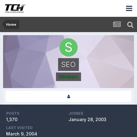
Home
SEO
Members
POSTS
JOINED
1,370
January 28, 2003
LAST VISITED
March 9, 2004