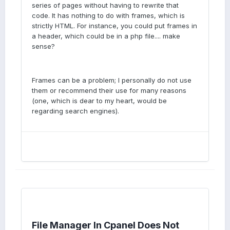
series of pages without having to rewrite that
code. It has nothing to do with frames, which is
strictly HTML. For instance, you could put frames in
a header, which could be in a php file.... make
sense?
Frames can be a problem; I personally do not use
them or recommend their use for many reasons
(one, which is dear to my heart, would be
regarding search engines).
File Manager In Cpanel Does Not