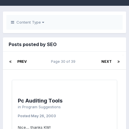
Content Type
Posts posted by SEO
PREV
Page 30 of 39
NEXT
Pc Auditing Tools
in
Program Suggestions
Posted
May 26, 2003
Nice.... thanks KW!