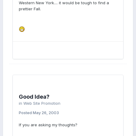
Western New York.... it would be tough to find a
prettier Fall.
Good Idea?
in
Web Site Promotion
Posted
May 26, 2003
If you are asking my thoughts?