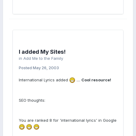
I added My Sites!
in
Add Me to the Family
Posted
May 26, 2003
International Lyrics added
....
Cool resource!
SEO thoughts:
You are ranked 8 for 'international lyrics' in Google