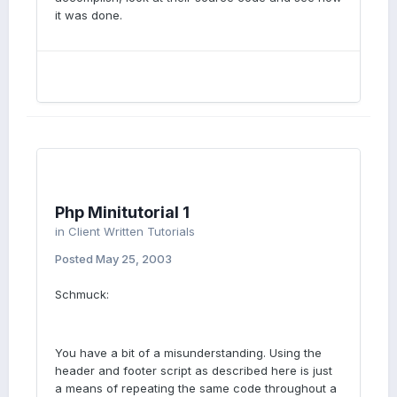
it was done.
Php Minitutorial 1
in
Client Written Tutorials
Posted
May 25, 2003
Schmuck:
You have a bit of a misunderstanding. Using the
header and footer script as described here is just
a means of repeating the same code throughout a