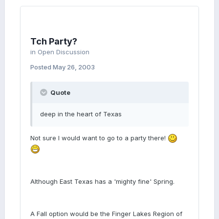
Tch Party?
in
Open Discussion
Posted
May 26, 2003
Quote
deep in the heart of Texas
Not sure I would want to go to a party there!
Although East Texas has a 'mighty fine' Spring.
A Fall option would be the Finger Lakes Region of