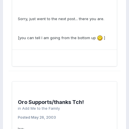
Sorry, just went to the next post... there you are.
[you can tell I am going from the bottom up
]
Oro Supports/thanks Tch!
in
Add Me to the Family
Posted
May 26, 2003
Ice: