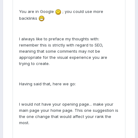
You are in Google
; you could use more
backlinks
I always like to preface my thoughts with:
remember this is strictly with regard to SEO,
meaning that some comments may not be
appropriate for the visual experience you are
trying to create.
Having said that, here we go:
I would not have your opening page... make your
main page your home page. This one suggestion is
the one change that would affect your rank the
most.