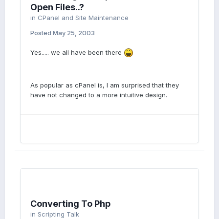
Open Files..?
in
CPanel and Site Maintenance
Posted
May 25, 2003
Yes..... we all have been there
As popular as cPanel is, I am surprised that they
have not changed to a more intuitive design.
Converting To Php
in
Scripting Talk