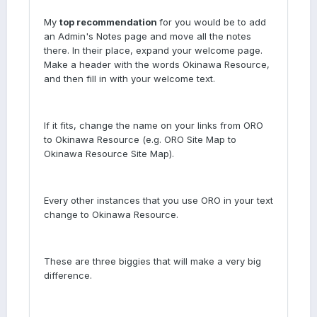
My
top recommendation
for you would be to add
an Admin's Notes page and move all the notes
there. In their place, expand your welcome page.
Make a header with the words Okinawa Resource,
and then fill in with your welcome text.
If it fits, change the name on your links from ORO
to Okinawa Resource (e.g. ORO Site Map to
Okinawa Resource Site Map).
Every other instances that you use ORO in your text
change to Okinawa Resource.
These are three biggies that will make a very big
difference.