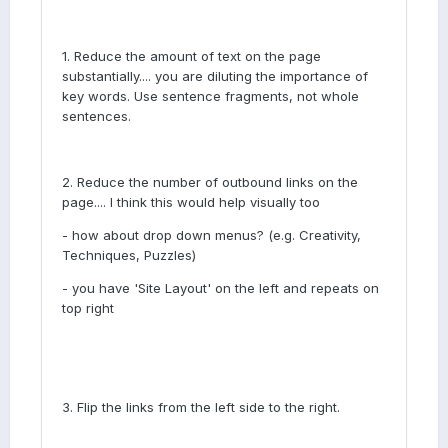
1. Reduce the amount of text on the page
substantially.... you are diluting the importance of
key words. Use sentence fragments, not whole
sentences.
2. Reduce the number of outbound links on the
page.... I think this would help visually too
- how about drop down menus? (e.g. Creativity,
Techniques, Puzzles)
- you have 'Site Layout' on the left and repeats on
top right
3. Flip the links from the left side to the right.