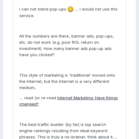
I can not stand pop-ups
.... I would not use this
service.
All the numbers are there, banner ads, pop-ups,
etc. do not work (e.g. poor ROI, return on
investment). How many banner ads pop-up ads
have you clicked?
This style of marketing is 'traditional' moved onto
the Internet, but the Internet is a very different
medium,
.... read (or re-read
Internet Marketing: Have things
changed?
The best traffic builder (by far) is top search
engine rankings resulting from ideal keyword
phrases. This is truly a no-brainer, think about it.....