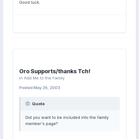
Good luck.
Oro Supports/thanks Tch!
in
Add Me to the Family
Posted
May 26, 2003
Quote
Did you want to be included into the family
member's page?