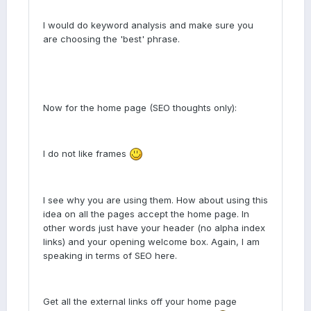
I would do keyword analysis and make sure you
are choosing the 'best' phrase.
Now for the home page (SEO thoughts only):
I do not like frames
I see why you are using them. How about using this
idea on all the pages accept the home page. In
other words just have your header (no alpha index
links) and your opening welcome box. Again, I am
speaking in terms of SEO here.
Get all the external links off your home page