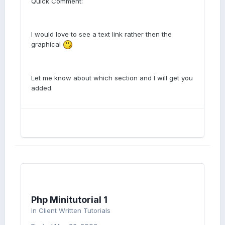
Quick Comment:
I would love to see a text link rather then the
graphical
Let me know about which section and I will get you
added.
Php Minitutorial 1
in
Client Written Tutorials