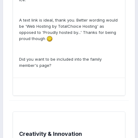
A text link is ideal, thank you. Better wording would
be 'Web Hosting by TotalChoice Hosting' as
opposed to 'Proudly hosted by...' Thanks for being
proud though
Did you want to be included into the family
member's page?
Creativity & Innovation