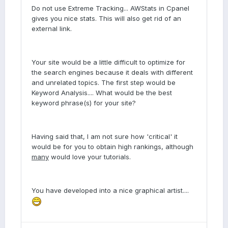
Do not use Extreme Tracking... AWStats in Cpanel
gives you nice stats. This will also get rid of an
external link.
Your site would be a little difficult to optimize for
the search engines because it deals with different
and unrelated topics. The first step would be
Keyword Analysis.... What would be the best
keyword phrase(s) for your site?
Having said that, I am not sure how 'critical' it
would be for you to obtain high rankings, although
many
would love your tutorials.
You have developed into a nice graphical artist....