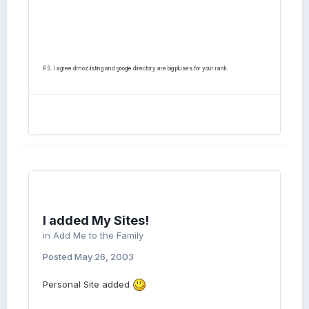
P.S. I agree dmoz listing and google directory are big pluses for your rank.
I added My Sites!
in
Add Me to the Family
Posted
May 26, 2003
Personal Site added