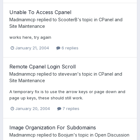
Unable To Access Cpanel
Madmanmcp
replied to
ScooterB
's topic in
CPanel and
Site Maintenance
works here, try again
January 21, 2004
6 replies
Remote Cpanel Login Scroll
Madmanmcp
replied to
stevevan
's topic in
CPanel and
Site Maintenance
A temporary fix is to use the arrow keys or page down and
page up keys, these should still work.
January 20, 2004
7 replies
Image Organization For Subdomains
Madmanmcp
replied to
Boojum
's topic in
Open Discussion