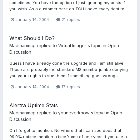
sometimes. You have the option of just ignoring my posts if
you wish. As a customer here on TCH I have every right to...
January 14, 2004
21 replies
What Should I Do?
Madmanmcp
replied to
Virtual Imager
's topic in
Open
Discussion
Guess I have already done the upgrade and I am still alive
Those are probably the standard MS mumbo-jumbo denying
you yours rights to sue them if something goes wrong...
January 14, 2004
17 replies
Alertra Uptime Stats
Madmanmcp
replied to
youneverknow
's topic in
Open
Discussion
Oh I forgot to mention. No where that I can see does that
99.9% uptime mention a timeframe of one year. If you use a