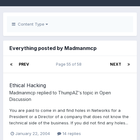
Content Type
Everything posted by Madmanmcp
PREV
Page 55 of 58
NEXT
Ethical Hacking
Madmanmcp
replied to
ThumpAZ
's topic in
Open
Discussion
You are paid to come in and find holes in Networks for a
President or a Director of a company that does not know the
technical side of the business. If you did not find any holes...
January 22, 2004
14 replies