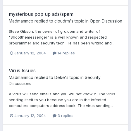
mysterious pop up ads/spam
Madmanmcp
replied to
cloudrm
's topic in
Open Discussion
Steve Gibson, the owner of grc.com and writer of
"Shootthemessenger" is a well known and respected
programmer and security tech. He has been writing and...
January 12, 2004
14 replies
Virus Issues
Madmanmcp
replied to
Deke
's topic in
Security
Discussions
A virus will send emails and you will not know it. The virus
sending itself to you because you are in the infected
computers computers address book. The virus sending...
January 12, 2004
3 replies