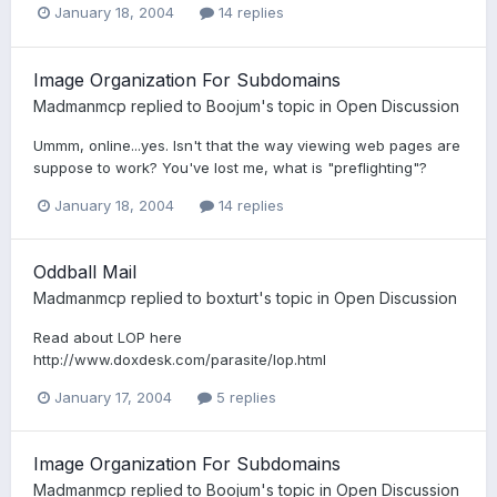
January 18, 2004
14 replies
Image Organization For Subdomains
Madmanmcp
replied to
Boojum
's topic in
Open Discussion
Ummm, online...yes. Isn't that the way viewing web pages are
suppose to work? You've lost me, what is "preflighting"?
January 18, 2004
14 replies
Oddball Mail
Madmanmcp
replied to
boxturt
's topic in
Open Discussion
Read about LOP here
http://www.doxdesk.com/parasite/lop.html
January 17, 2004
5 replies
Image Organization For Subdomains
Madmanmcp
replied to
Boojum
's topic in
Open Discussion