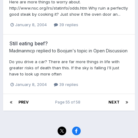
Here are more things to worry about.
http://www.nsc.org/lrs/statinfo/odds.htm Why ruin a perfectly
good steak by cooking it? Just show it the oven door an...
January 8, 2004
39 replies
Still eating beef?
Madmanmcp
replied to
Boojum
's topic in
Open Discussion
Do you drive a car? There are far more things in life with
greater risks of death than this. If the sky is falling I'll just
have to look up more often
January 8, 2004
39 replies
PREV
Page 55 of 58
NEXT