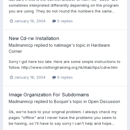
sometimes interpreted differently depending on the program
you are using. They do not round the numbers the same...
January 19, 2004
5 replies
New Cd-rw Installation
Madmanmcp
replied to
natimage
's topic in
Hardware
Corner
Sorry I got here too late. Here are some simple instructions to
follow. http://www.clothingtraining.org.hk/itlab/tips/cdrw.htm
January 18, 2004
9 replies
Image Organization For Subdomains
Madmanmcp
replied to
Boojum
's topic in
Open Discussion
Ok, we're back to your original problem. I always check my
pages "offline" and I never have the problems you seem to
be having...so I'll have to say sorry I can't help and hope...