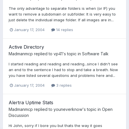
The only advantage to separate folders is when (or IF) you
want to remove a subdomain or subfolder. It is very easy to
just delete the individual image folder. If all images are in...
January 17, 2004
14 replies
Active Directory
Madmanmcp
replied to
vp41
's topic in
Software Talk
I started reading and reading and reading...since I didn't see
an end to the sentence I had to stop and take a breath. Now
you have listed several questions and problems here and...
January 17, 2004
3 replies
Alertra Uptime Stats
Madmanmcp
replied to
youneverknow
's topic in
Open
Discussion
Hi John, sorry if I bore you but thats the way it goes