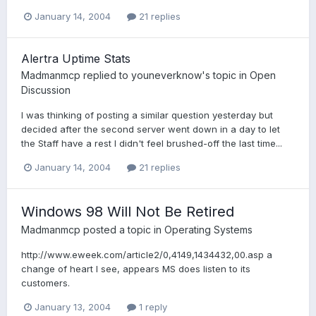
January 14, 2004
21 replies
Alertra Uptime Stats
Madmanmcp
replied to
youneverknow
's topic in
Open
Discussion
I was thinking of posting a similar question yesterday but
decided after the second server went down in a day to let
the Staff have a rest I didn't feel brushed-off the last time...
January 14, 2004
21 replies
Windows 98 Will Not Be Retired
Madmanmcp
posted a topic in
Operating Systems
http://www.eweek.com/article2/0,4149,1434432,00.asp a
change of heart I see, appears MS does listen to its
customers.
January 13, 2004
1 reply