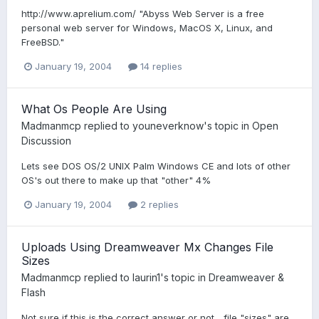
http://www.aprelium.com/ "Abyss Web Server is a free
personal web server for Windows, MacOS X, Linux, and
FreeBSD."
January 19, 2004
14 replies
What Os People Are Using
Madmanmcp
replied to
youneverknow
's topic in
Open
Discussion
Lets see DOS OS/2 UNIX Palm Windows CE and lots of other
OS's out there to make up that "other" 4%
January 19, 2004
2 replies
Uploads Using Dreamweaver Mx Changes File
Sizes
Madmanmcp
replied to
laurin1
's topic in
Dreamweaver &
Flash
Not sure if this is the correct answer or not... file "sizes" are