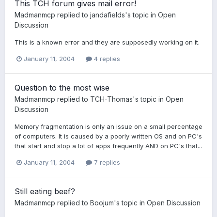
This TCH forum gives mail error!
Madmanmcp
replied to
jandafields
's topic in
Open
Discussion
This is a known error and they are supposedly working on it.
January 11, 2004
4 replies
Question to the most wise
Madmanmcp
replied to
TCH-Thomas
's topic in
Open
Discussion
Memory fragmentation is only an issue on a small percentage
of computers. It is caused by a poorly written OS and on PC's
that start and stop a lot of apps frequently AND on PC's that...
January 11, 2004
7 replies
Still eating beef?
Madmanmcp
replied to
Boojum
's topic in
Open Discussion