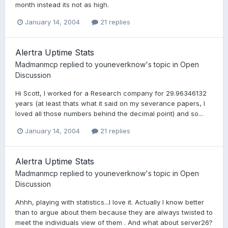
month instead its not as high.
January 14, 2004
21 replies
Alertra Uptime Stats
Madmanmcp
replied to
youneverknow
's topic in
Open
Discussion
Hi Scott, I worked for a Research company for 29.96346132
years (at least thats what it said on my severance papers, I
loved all those numbers behind the decimal point) and so...
January 14, 2004
21 replies
Alertra Uptime Stats
Madmanmcp
replied to
youneverknow
's topic in
Open
Discussion
Ahhh, playing with statistics...I love it. Actually I know better
than to argue about them because they are always twisted to
meet the individuals view of them . And what about server26?