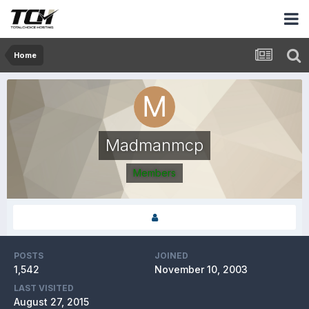
Home
Madmanmcp
Members
POSTS
JOINED
1,542
November 10, 2003
LAST VISITED
August 27, 2015