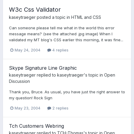
W3c Css Validator
kaseytraeger
posted a topic in
HTML and CSS
Can someone please tell me what in the world this error
message means? (see the attached .jpg image) When I
validated my MT blog's CSS earlier this morning, it was fine...
May 24, 2004
4 replies
Skype Signature Line Graphic
kaseytraeger
replied to
kaseytraeger
's topic in
Open
Discussion
Thank you, Bruce. As usual, you have just the right answer to
my question! Rock Sign
May 23, 2004
2 replies
Tch Customers Webring
kaseytraeger
replied to
TCH-Thomas
's topic in
Open