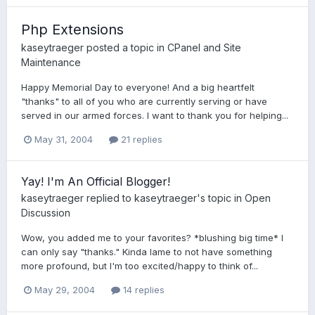
Php Extensions
kaseytraeger
posted a topic in
CPanel and Site
Maintenance
Happy Memorial Day to everyone! And a big heartfelt
"thanks" to all of you who are currently serving or have
served in our armed forces. I want to thank you for helping...
May 31, 2004
21 replies
Yay! I'm An Official Blogger!
kaseytraeger
replied to
kaseytraeger
's topic in
Open
Discussion
Wow, you added me to your favorites? *blushing big time* I
can only say "thanks." Kinda lame to not have something
more profound, but I'm too excited/happy to think of...
May 29, 2004
14 replies