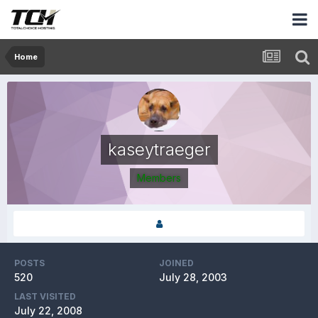
Home
kaseytraeger
Members
POSTS
JOINED
520
July 28, 2003
LAST VISITED
July 22, 2008