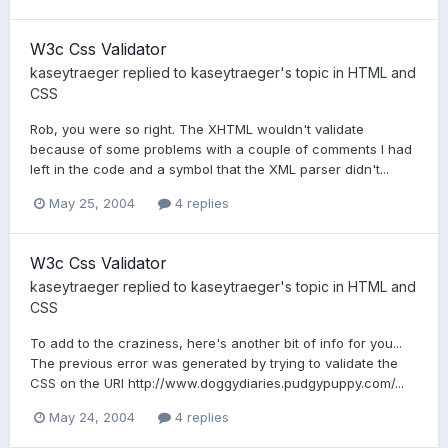
W3c Css Validator
kaseytraeger
replied to
kaseytraeger
's topic in
HTML and
CSS
Rob, you were so right. The XHTML wouldn't validate
because of some problems with a couple of comments I had
left in the code and a symbol that the XML parser didn't...
May 25, 2004
4 replies
W3c Css Validator
kaseytraeger
replied to
kaseytraeger
's topic in
HTML and
CSS
To add to the craziness, here's another bit of info for you...
The previous error was generated by trying to validate the
CSS on the URI http://www.doggydiaries.pudgypuppy.com/...
May 24, 2004
4 replies