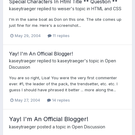
Special Characters In Html Title ** Question **
kaseytraeger
replied to
weiser
's topic in
HTML and CSS
I'm in the same boat as Don on this one. The site comes up
just fine for me. Here's a screenshot...
May 29, 2004
11 replies
Yay! I'm An Official Blogger!
kaseytraeger
replied to
kaseytraeger
's topic in
Open
Discussion
You are so right, Lisa! You were the very first commenter
ever. #1, the leader of the pack, the trendsetter, etc. etc. I
guess I should have phrased it better ... more along the...
May 27, 2004
14 replies
Yay! I'm An Official Blogger!
kaseytraeger
posted a topic in
Open Discussion