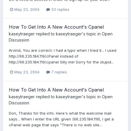
May 23, 2004
33 replies
How To Get Into A New Account's Cpanel
kaseytraeger
replied to
kaseytraeger
's topic in
Open
Discussion
Arvind, You are correct. I had a typo when I tried it... I used
http://66.235.184.119/cPanel instead of
http://66.235.184.119/cpanel Silly me! Sorry for the stupid...
May 23, 2004
7 replies
How To Get Into A New Account's Cpanel
kaseytraeger
replied to
kaseytraeger
's topic in
Open
Discussion
Don, Thanks for the info. Here's what the welcome mail
says... When I enter the URL given (66.235.184.119), I get a
cPanel web page that says "There is no web site...