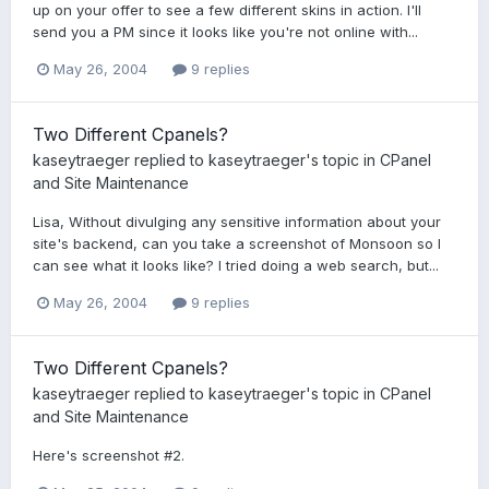
up on your offer to see a few different skins in action. I'll
send you a PM since it looks like you're not online with...
May 26, 2004
9 replies
Two Different Cpanels?
kaseytraeger
replied to
kaseytraeger
's topic in
CPanel
and Site Maintenance
Lisa, Without divulging any sensitive information about your
site's backend, can you take a screenshot of Monsoon so I
can see what it looks like? I tried doing a web search, but...
May 26, 2004
9 replies
Two Different Cpanels?
kaseytraeger
replied to
kaseytraeger
's topic in
CPanel
and Site Maintenance
Here's screenshot #2.