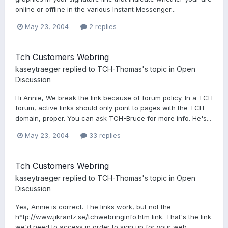
online or offline in the various Instant Messenger...
May 23, 2004
2 replies
Tch Customers Webring
kaseytraeger
replied to
TCH-Thomas
's topic in
Open
Discussion
Hi Annie, We break the link because of forum policy. In a TCH
forum, active links should only point to pages with the TCH
domain, proper. You can ask TCH-Bruce for more info. He's...
May 23, 2004
33 replies
Tch Customers Webring
kaseytraeger
replied to
TCH-Thomas
's topic in
Open
Discussion
Yes, Annie is correct. The links work, but not the
h*tp://www.jikrantz.se/tchwebringinfo.htm link. That's the link
we'd need to access in order to sign up for your web...