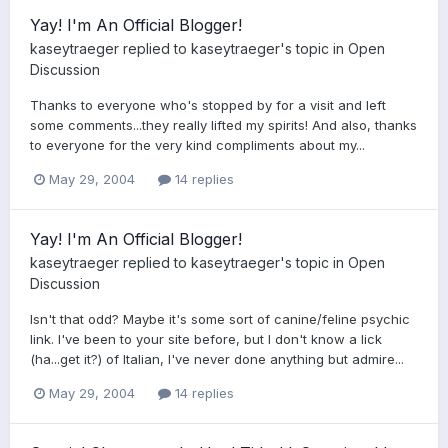
Yay! I'm An Official Blogger!
kaseytraeger
replied to
kaseytraeger
's topic in
Open
Discussion
Thanks to everyone who's stopped by for a visit and left
some comments...they really lifted my spirits! And also, thanks
to everyone for the very kind compliments about my...
May 29, 2004
14 replies
Yay! I'm An Official Blogger!
kaseytraeger
replied to
kaseytraeger
's topic in
Open
Discussion
Isn't that odd? Maybe it's some sort of canine/feline psychic
link. I've been to your site before, but I don't know a lick
(ha...get it?) of Italian, I've never done anything but admire...
May 29, 2004
14 replies