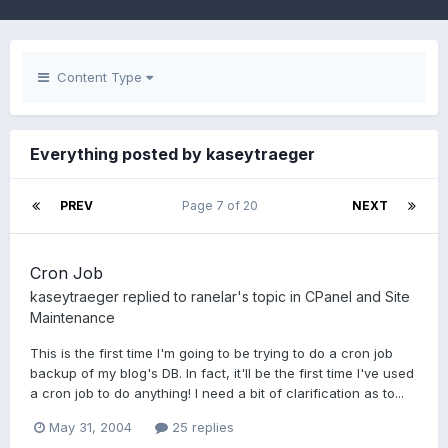
Content Type
Everything posted by kaseytraeger
PREV
Page 7 of 20
NEXT
Cron Job
kaseytraeger
replied to
ranelar
's topic in
CPanel and Site
Maintenance
This is the first time I'm going to be trying to do a cron job
backup of my blog's DB. In fact, it'll be the first time I've used
a cron job to do anything! I need a bit of clarification as to...
May 31, 2004
25 replies