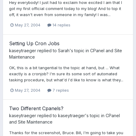
Hey everybody! I just had to exclaim how excited I am that I
got my first official comment today to my blog! And to top it
off, it wasn't even from someone in my family! I was...
May 27, 2004
14 replies
Setting Up Cron Jobs
kaseytraeger
replied to
Sarah
's topic in
CPanel and Site
Maintenance
OK, this is a bit tangential to the topic at hand, but ... What
exactly is a cronjob? I'm sure its some sort of automated
tasking procedure, but what'd I'd like to know is what they...
May 27, 2004
7 replies
Two Different Cpanels?
kaseytraeger
replied to
kaseytraeger
's topic in
CPanel
and Site Maintenance
Thanks for the screenshot, Bruce. Bill, I'm going to take you