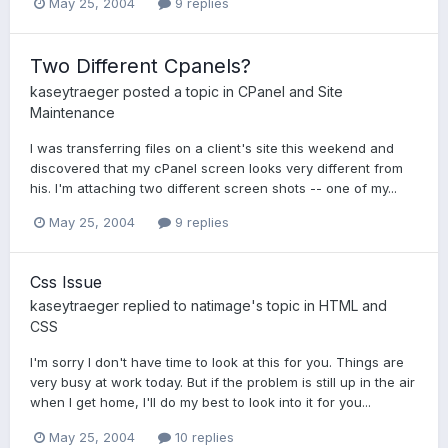
May 25, 2004
9 replies
Two Different Cpanels?
kaseytraeger
posted a topic in
CPanel and Site
Maintenance
I was transferring files on a client's site this weekend and
discovered that my cPanel screen looks very different from
his. I'm attaching two different screen shots -- one of my...
May 25, 2004
9 replies
Css Issue
kaseytraeger
replied to
natimage
's topic in
HTML and
CSS
I'm sorry I don't have time to look at this for you. Things are
very busy at work today. But if the problem is still up in the air
when I get home, I'll do my best to look into it for you...
May 25, 2004
10 replies