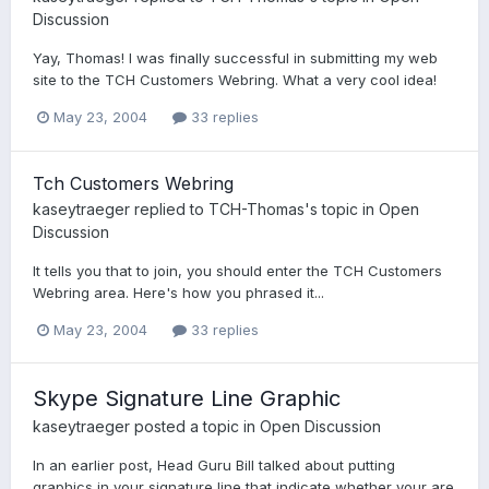
Discussion
Yay, Thomas! I was finally successful in submitting my web
site to the TCH Customers Webring. What a very cool idea!
May 23, 2004
33 replies
Tch Customers Webring
kaseytraeger
replied to
TCH-Thomas
's topic in
Open
Discussion
It tells you that to join, you should enter the TCH Customers
Webring area. Here's how you phrased it...
May 23, 2004
33 replies
Skype Signature Line Graphic
kaseytraeger
posted a topic in
Open Discussion
In an earlier post, Head Guru Bill talked about putting
graphics in your signature line that indicate whether your are